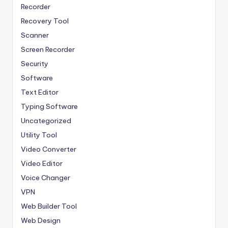
Recorder
Recovery Tool
Scanner
Screen Recorder
Security
Software
Text Editor
Typing Software
Uncategorized
Utility Tool
Video Converter
Video Editor
Voice Changer
VPN
Web Builder Tool
Web Design