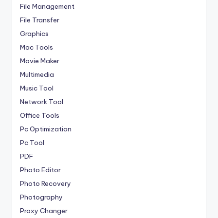
File Management
File Transfer
Graphics
Mac Tools
Movie Maker
Multimedia
Music Tool
Network Tool
Office Tools
Pc Optimization
Pc Tool
PDF
Photo Editor
Photo Recovery
Photography
Proxy Changer