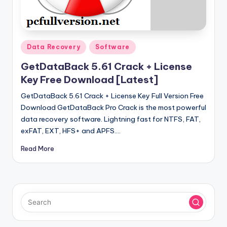
u
ll
V
Posted
e
Data Recovery
Software
in
r
GetDataBack 5.61 Crack + License
Key Free Download [Latest]
si
GetDataBack 5.61 Crack + License Key Full Version Free
o
Download GetDataBack Pro Crack is the most powerful
n
data recovery software. Lightning fast for NTFS, FAT,
exFAT, EXT, HFS+ and APFS.…
Read More