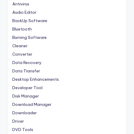
Antivirus
Audio Editor
BackUp Software
Bluetooth
Burning Software
Cleaner
Converter
Data Recovery
Data Transfer
Desktop Enhancements
Developer Tool
Disk Manager
Download Manager
Downloader
Driver
DVD Tools