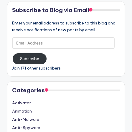
Subscribe to Blog via Email
Enter your email address to subscribe to this blog and
receive notifications of new posts by email.
Email
Address
Subscribe
Join 171 other subscribers
Categories
Activator
Animation
Anti-Malware
Anti-Spyware