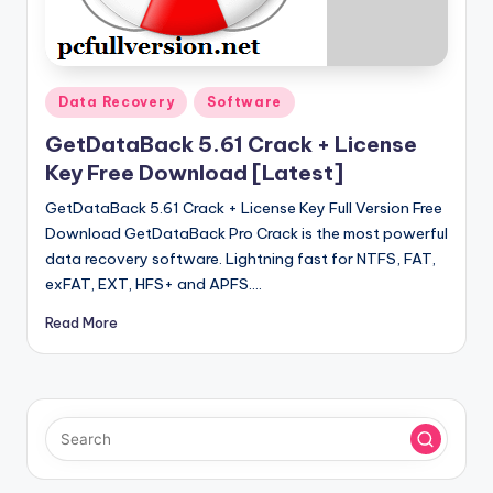
u
ll
V
Posted
e
Data Recovery
Software
in
r
GetDataBack 5.61 Crack + License
Key Free Download [Latest]
si
GetDataBack 5.61 Crack + License Key Full Version Free
o
Download GetDataBack Pro Crack is the most powerful
n
data recovery software. Lightning fast for NTFS, FAT,
exFAT, EXT, HFS+ and APFS.…
Read More