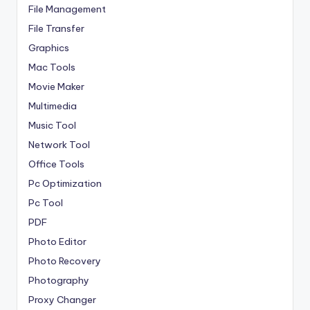
File Management
File Transfer
Graphics
Mac Tools
Movie Maker
Multimedia
Music Tool
Network Tool
Office Tools
Pc Optimization
Pc Tool
PDF
Photo Editor
Photo Recovery
Photography
Proxy Changer