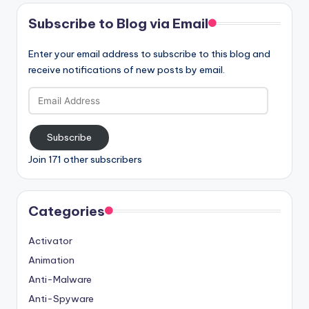
Subscribe to Blog via Email
Enter your email address to subscribe to this blog and
receive notifications of new posts by email.
Email
Address
Subscribe
Join 171 other subscribers
Categories
Activator
Animation
Anti-Malware
Anti-Spyware