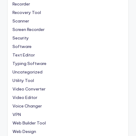
Recorder
Recovery Tool
Scanner
Screen Recorder
Security
Software
Text Editor
Typing Software
Uncategorized
Utility Tool
Video Converter
Video Editor
Voice Changer
VPN
Web Builder Tool
Web Design