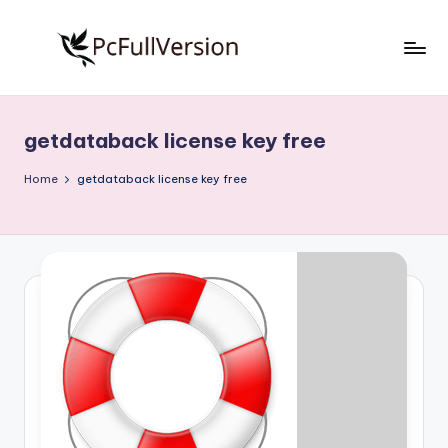
Skip
to
P
PC
content
Software
c
Free
getdataback license key free
S
Download
Full
o
Home
getdataback license key free
Version
f
t
w
a
r
e
F