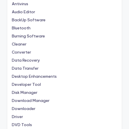
Antivirus
Audio Editor
BackUp Software
Bluetooth
Burning Software
Cleaner
Converter
Data Recovery
Data Transfer
Desktop Enhancements
Developer Tool
Disk Manager
Download Manager
Downloader
Driver
DVD Tools