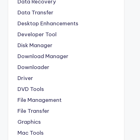
Data Recovery
Data Transfer
Desktop Enhancements
Developer Tool
Disk Manager
Download Manager
Downloader
Driver
DVD Tools
File Management
File Transfer
Graphics
Mac Tools