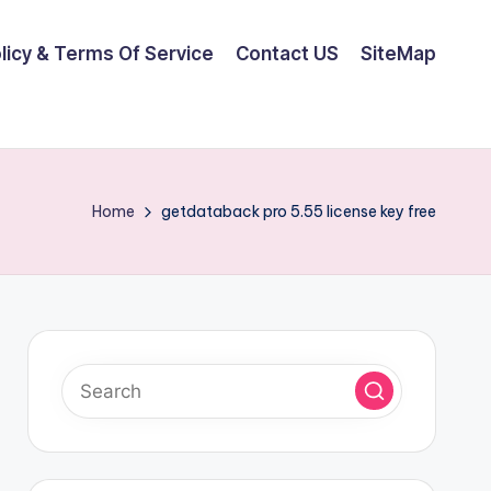
olicy & Terms Of Service
Contact US
SiteMap
Home
getdataback pro 5.55 license key free