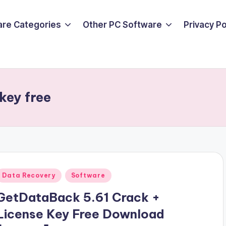
are Categories
Other PC Software
Privacy P
key free
Posted
Data Recovery
Software
n
GetDataBack 5.61 Crack +
License Key Free Download