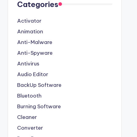
Categories
Activator
Animation
Anti-Malware
Anti-Spyware
Antivirus
Audio Editor
BackUp Software
Bluetooth
Burning Software
Cleaner
Converter