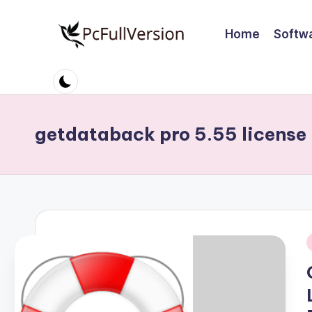
Home
Softw
Skip
to
P
PC
content
Software
c
Free
S
Download
getdataback pro 5.55 license 
Full
o
Version
ft
w
a
i
r
e