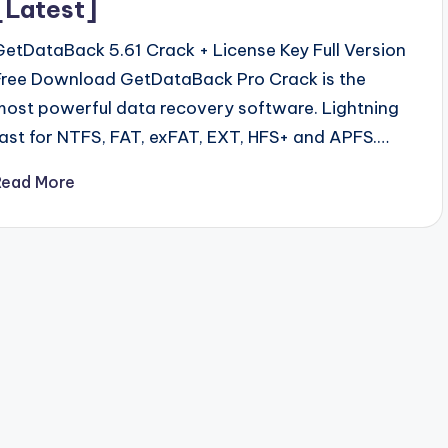
[Latest]
GetDataBack 5.61 Crack + License Key Full Version
Free Download GetDataBack Pro Crack is the
most powerful data recovery software. Lightning
fast for NTFS, FAT, exFAT, EXT, HFS+ and APFS.…
Read More