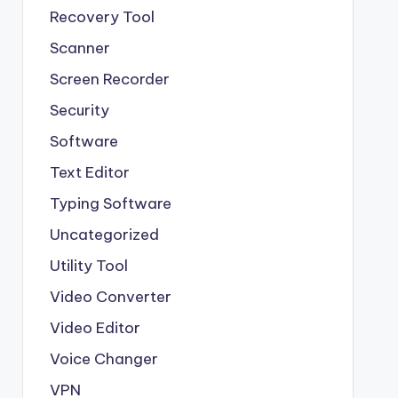
Recovery Tool
Scanner
Screen Recorder
Security
Software
Text Editor
Typing Software
Uncategorized
Utility Tool
Video Converter
Video Editor
Voice Changer
VPN