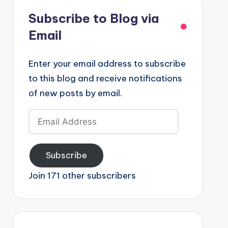
Subscribe to Blog via
Email
Enter your email address to subscribe
to this blog and receive notifications
of new posts by email.
Email
Address
Subscribe
Join 171 other subscribers