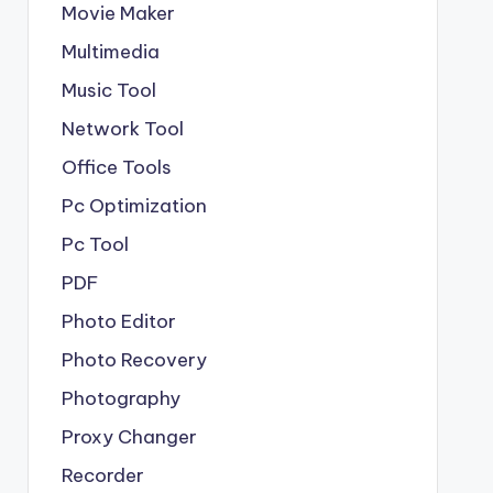
Movie Maker
Multimedia
Music Tool
Network Tool
Office Tools
Pc Optimization
Pc Tool
PDF
Photo Editor
Photo Recovery
Photography
Proxy Changer
Recorder