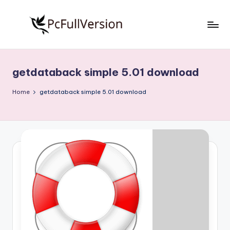
Skip
to
P
PC
content
Software
c
Free
getdataback simple 5.01 download
S
Download
Full
o
Home
getdataback simple 5.01 download
Version
f
t
w
a
r
e
F