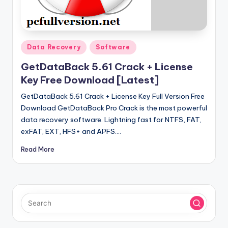
u
ll
V
Posted
e
Data Recovery
Software
in
r
GetDataBack 5.61 Crack + License
Key Free Download [Latest]
si
GetDataBack 5.61 Crack + License Key Full Version Free
o
Download GetDataBack Pro Crack is the most powerful
n
data recovery software. Lightning fast for NTFS, FAT,
exFAT, EXT, HFS+ and APFS.…
Read More