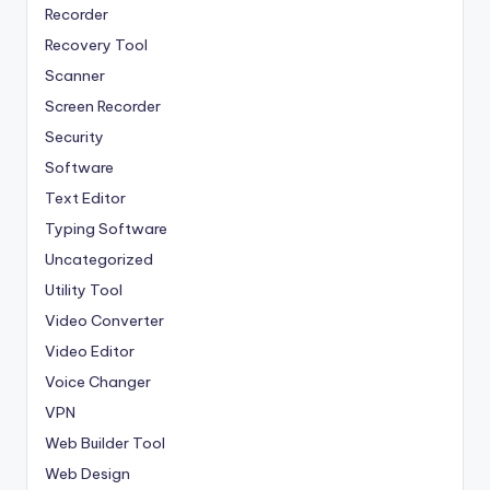
Recorder
Recovery Tool
Scanner
Screen Recorder
Security
Software
Text Editor
Typing Software
Uncategorized
Utility Tool
Video Converter
Video Editor
Voice Changer
VPN
Web Builder Tool
Web Design