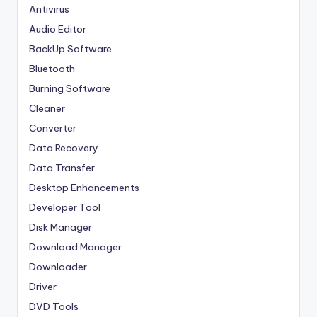
Antivirus
Audio Editor
BackUp Software
Bluetooth
Burning Software
Cleaner
Converter
Data Recovery
Data Transfer
Desktop Enhancements
Developer Tool
Disk Manager
Download Manager
Downloader
Driver
DVD Tools