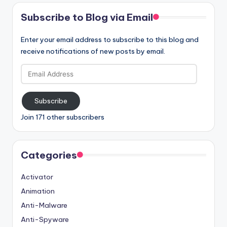
Subscribe to Blog via Email
Enter your email address to subscribe to this blog and
receive notifications of new posts by email.
Email
Address
Subscribe
Join 171 other subscribers
Categories
Activator
Animation
Anti-Malware
Anti-Spyware