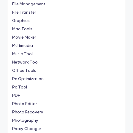
File Management
File Transfer
Graphics
Mac Tools
Movie Maker
Multimedia
Music Tool
Network Tool
Office Tools
Pc Optimization
Pc Tool
PDF
Photo Editor
Photo Recovery
Photography
Proxy Changer