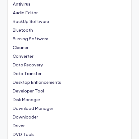
Antivirus
Audio Editor
BackUp Software
Bluetooth
Burning Software
Cleaner
Converter
Data Recovery
Data Transfer
Desktop Enhancements
Developer Tool
Disk Manager
Download Manager
Downloader
Driver
DVD Tools