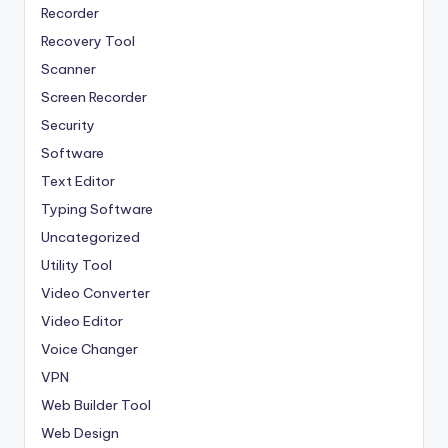
Recorder
Recovery Tool
Scanner
Screen Recorder
Security
Software
Text Editor
Typing Software
Uncategorized
Utility Tool
Video Converter
Video Editor
Voice Changer
VPN
Web Builder Tool
Web Design