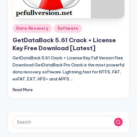
u
ll
V
Posted
e
Data Recovery
Software
in
r
GetDataBack 5.61 Crack + License
Key Free Download [Latest]
si
GetDataBack 5.61 Crack + License Key Full Version Free
o
Download GetDataBack Pro Crack is the most powerful
n
data recovery software. Lightning fast for NTFS, FAT,
exFAT, EXT, HFS+ and APFS.…
Read More