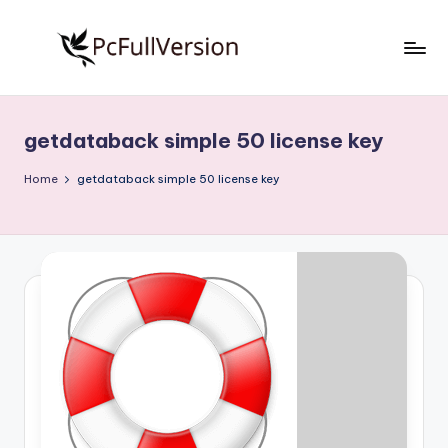
Skip
to
P
PC
content
Software
c
Free
getdataback simple 50 license key
S
Download
Full
o
Home
getdataback simple 50 license key
Version
f
t
w
a
r
e
F