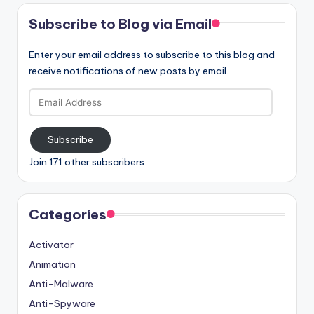
Subscribe to Blog via Email
Enter your email address to subscribe to this blog and
receive notifications of new posts by email.
Email
Address
Subscribe
Join 171 other subscribers
Categories
Activator
Animation
Anti-Malware
Anti-Spyware