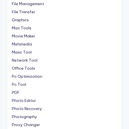
File Management
File Transfer
Graphics
Mac Tools
Movie Maker
Multimedia
Music Tool
Network Tool
Office Tools
Pc Optimization
Pc Tool
PDF
Photo Editor
Photo Recovery
Photography
Proxy Changer