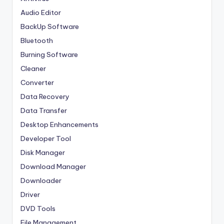
Audio Editor
BackUp Software
Bluetooth
Burning Software
Cleaner
Converter
Data Recovery
Data Transfer
Desktop Enhancements
Developer Tool
Disk Manager
Download Manager
Downloader
Driver
DVD Tools
File Management