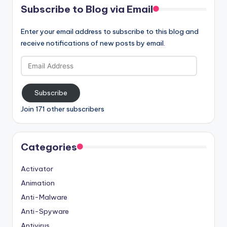
Subscribe to Blog via Email
Enter your email address to subscribe to this blog and
receive notifications of new posts by email.
Email
Address
Subscribe
Join 171 other subscribers
Categories
Activator
Animation
Anti-Malware
Anti-Spyware
Antivirus