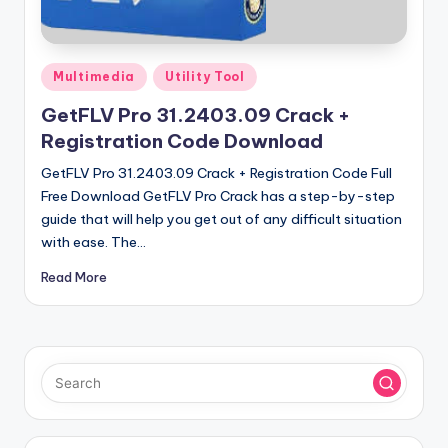
u
ll
V
Posted
Multimedia
Utility Tool
e
in
GetFLV Pro 31.2403.09 Crack +
r
Registration Code Download
si
GetFLV Pro 31.2403.09 Crack + Registration Code Full
o
Free Download GetFLV Pro Crack has a step-by-step
guide that will help you get out of any difficult situation
n
with ease. The…
Read More