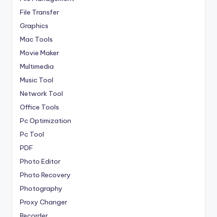
File Transfer
Graphics
Mac Tools
Movie Maker
Multimedia
Music Tool
Network Tool
Office Tools
Pc Optimization
Pc Tool
PDF
Photo Editor
Photo Recovery
Photography
Proxy Changer
Recorder