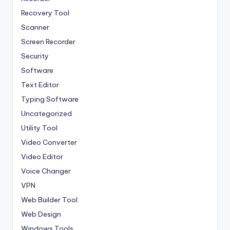
Recovery Tool
Scanner
Screen Recorder
Security
Software
Text Editor
Typing Software
Uncategorized
Utility Tool
Video Converter
Video Editor
Voice Changer
VPN
Web Builder Tool
Web Design
Windows Tools