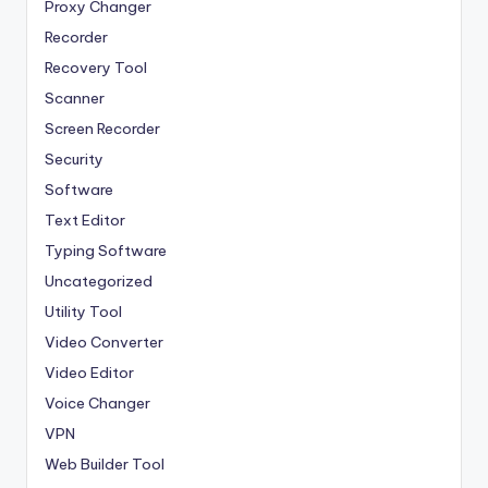
Proxy Changer
Recorder
Recovery Tool
Scanner
Screen Recorder
Security
Software
Text Editor
Typing Software
Uncategorized
Utility Tool
Video Converter
Video Editor
Voice Changer
VPN
Web Builder Tool