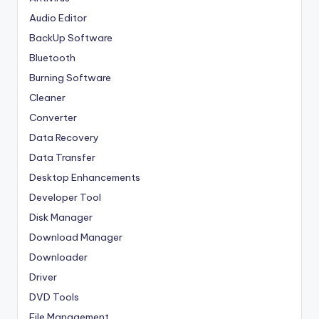
Audio Editor
BackUp Software
Bluetooth
Burning Software
Cleaner
Converter
Data Recovery
Data Transfer
Desktop Enhancements
Developer Tool
Disk Manager
Download Manager
Downloader
Driver
DVD Tools
File Management