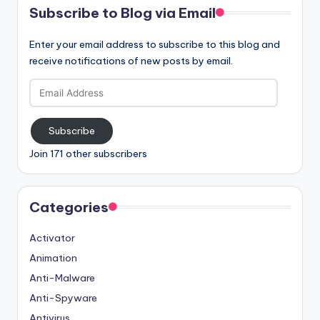
Subscribe to Blog via Email
Enter your email address to subscribe to this blog and
receive notifications of new posts by email.
Email
Address
Subscribe
Join 171 other subscribers
Categories
Activator
Animation
Anti-Malware
Anti-Spyware
Antivirus