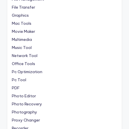
File Transfer
Graphics
Mac Tools
Movie Maker
Multimedia
Music Tool
Network Tool
Office Tools
Pc Optimization
Pc Tool
PDF
Photo Editor
Photo Recovery
Photography
Proxy Changer
Recorder