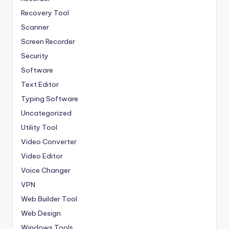
Recovery Tool
Scanner
Screen Recorder
Security
Software
Text Editor
Typing Software
Uncategorized
Utility Tool
Video Converter
Video Editor
Voice Changer
VPN
Web Builder Tool
Web Design
Windows Tools