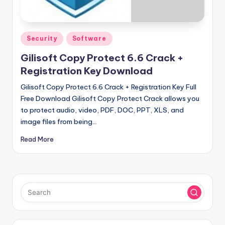
u
ll
V
Posted
Security
Software
e
in
Gilisoft Copy Protect 6.6 Crack +
r
Registration Key Download
si
Gilisoft Copy Protect 6.6 Crack + Registration Key Full
o
Free Download Gilisoft Copy Protect Crack allows you
to protect audio, video, PDF, DOC, PPT, XLS, and
n
image files from being…
Read More