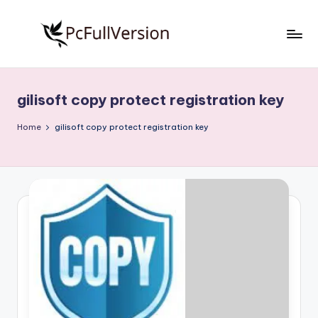
Skip
to
P
PC
content
Software
c
Free
gilisoft copy protect registration key
S
Download
Full
o
Home
gilisoft copy protect registration key
Version
f
t
w
a
r
e
F