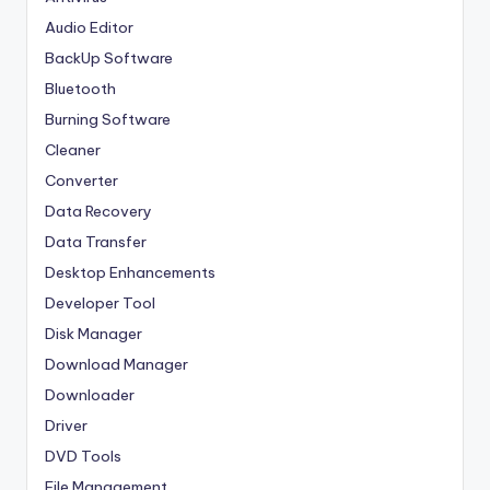
Audio Editor
BackUp Software
Bluetooth
Burning Software
Cleaner
Converter
Data Recovery
Data Transfer
Desktop Enhancements
Developer Tool
Disk Manager
Download Manager
Downloader
Driver
DVD Tools
File Management