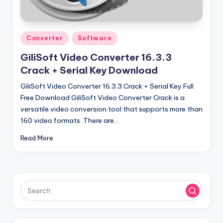
u
ll
V
Posted
Converter
Software
e
in
GiliSoft Video Converter 16.3.3
r
Crack + Serial Key Download
si
GiliSoft Video Converter 16.3.3 Crack + Serial Key Full
o
Free Download GiliSoft Video Converter Crack is a
versatile video conversion tool that supports more than
n
160 video formats. There are…
Read More