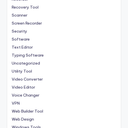
Recovery Tool
Scanner
Screen Recorder
Security
Software
Text Editor
Typing Software
Uncategorized
Utility Tool
Video Converter
Video Editor
Voice Changer
VPN
Web Builder Tool
Web Design
Windows Tools