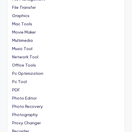
File Transfer
Graphics
Mac Tools
Movie Maker
Multimedia
Music Tool
Network Tool
Office Tools
Pc Optimization
Pc Tool
PDF
Photo Editor
Photo Recovery
Photography
Proxy Changer
Recorder