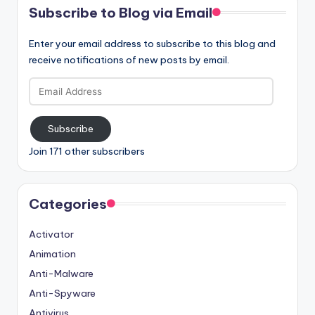
Subscribe to Blog via Email
Enter your email address to subscribe to this blog and
receive notifications of new posts by email.
Email
Address
Subscribe
Join 171 other subscribers
Categories
Activator
Animation
Anti-Malware
Anti-Spyware
Antivirus