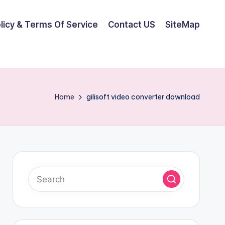
olicy & Terms Of Service
Contact US
SiteMap
Home
gilisoft video converter download