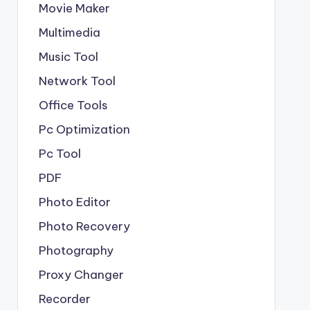
Movie Maker
Multimedia
Music Tool
Network Tool
Office Tools
Pc Optimization
Pc Tool
PDF
Photo Editor
Photo Recovery
Photography
Proxy Changer
Recorder