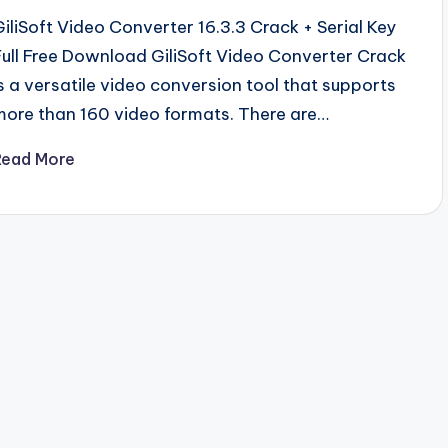
GiliSoft Video Converter 16.3.3 Crack + Serial Key
Full Free Download GiliSoft Video Converter Crack
is a versatile video conversion tool that supports
more than 160 video formats. There are…
Read More