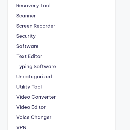
Recovery Tool
Scanner
Screen Recorder
Security
Software
Text Editor
Typing Software
Uncategorized
Utility Tool
Video Converter
Video Editor
Voice Changer
VPN