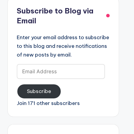
Subscribe to Blog via
Email
Enter your email address to subscribe
to this blog and receive notifications
of new posts by email.
Email
Address
Subscribe
Join 171 other subscribers