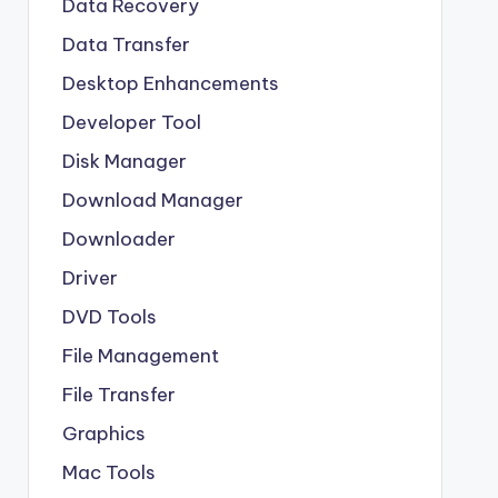
Data Recovery
Data Transfer
Desktop Enhancements
Developer Tool
Disk Manager
Download Manager
Downloader
Driver
DVD Tools
File Management
File Transfer
Graphics
Mac Tools