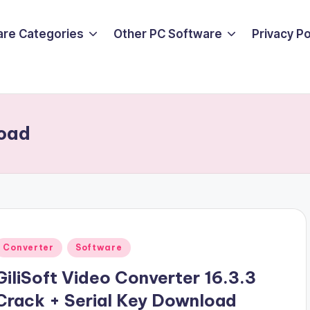
are Categories
Other PC Software
Privacy P
load
Posted
Converter
Software
n
GiliSoft Video Converter 16.3.3
Crack + Serial Key Download