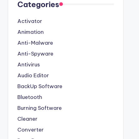
Categories
Activator
Animation
Anti-Malware
Anti-Spyware
Antivirus
Audio Editor
BackUp Software
Bluetooth
Burning Software
Cleaner
Converter