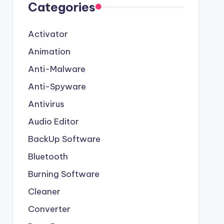
Categories
Activator
Animation
Anti-Malware
Anti-Spyware
Antivirus
Audio Editor
BackUp Software
Bluetooth
Burning Software
Cleaner
Converter