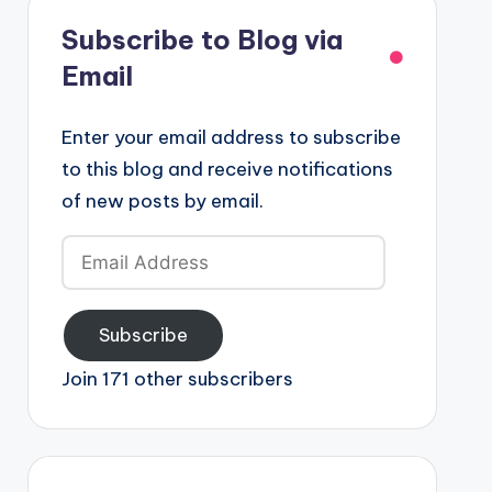
Subscribe to Blog via
Email
Enter your email address to subscribe
to this blog and receive notifications
of new posts by email.
Email
Address
Subscribe
Join 171 other subscribers