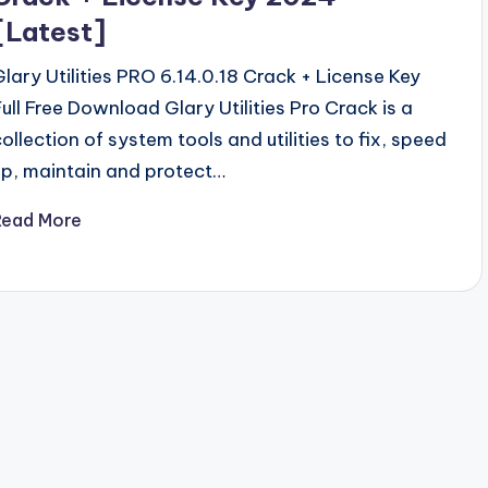
[Latest]
Glary Utilities PRO 6.14.0.18 Crack + License Key
Full Free Download Glary Utilities Pro Crack is a
collection of system tools and utilities to fix, speed
up, maintain and protect…
Read More