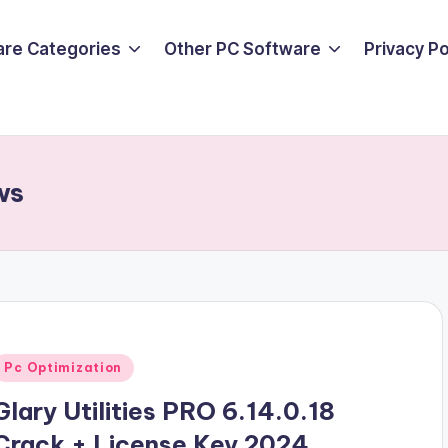
are Categories
Other PC Software
Privacy P
ws
Posted
Pc Optimization
n
Glary Utilities PRO 6.14.0.18
Crack + License Key 2024