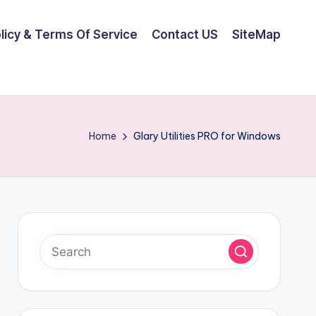
olicy & Terms Of Service
Contact US
SiteMap
Home
Glary Utilities PRO for Windows