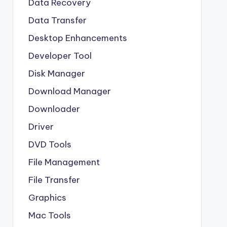
Data Recovery
Data Transfer
Desktop Enhancements
Developer Tool
Disk Manager
Download Manager
Downloader
Driver
DVD Tools
File Management
File Transfer
Graphics
Mac Tools