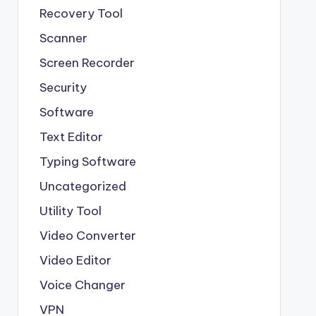
Recovery Tool
Scanner
Screen Recorder
Security
Software
Text Editor
Typing Software
Uncategorized
Utility Tool
Video Converter
Video Editor
Voice Changer
VPN