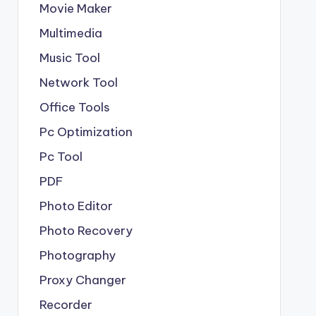
Movie Maker
Multimedia
Music Tool
Network Tool
Office Tools
Pc Optimization
Pc Tool
PDF
Photo Editor
Photo Recovery
Photography
Proxy Changer
Recorder