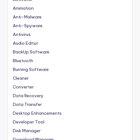
Animation
Anti-Malware
Anti-Spyware
Antivirus
Audio Editor
BackUp Software
Bluetooth
Burning Software
Cleaner
Converter
Data Recovery
Data Transfer
Desktop Enhancements
Developer Tool
Disk Manager
Download Manager