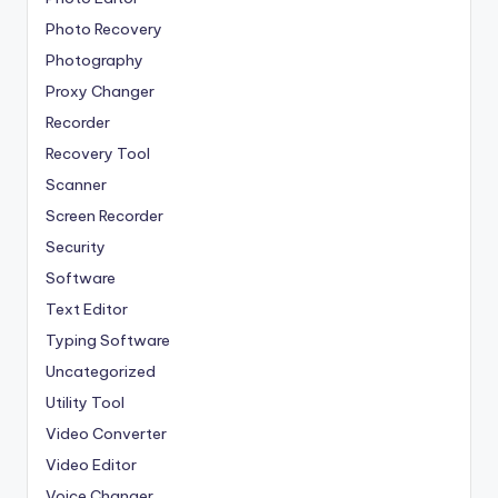
Photo Recovery
Photography
Proxy Changer
Recorder
Recovery Tool
Scanner
Screen Recorder
Security
Software
Text Editor
Typing Software
Uncategorized
Utility Tool
Video Converter
Video Editor
Voice Changer