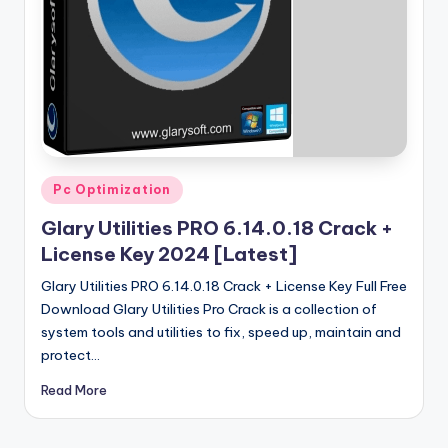
u
ll
V
e
r
si
Posted
Pc Optimization
o
in
Glary Utilities PRO 6.14.0.18 Crack +
n
License Key 2024 [Latest]
Glary Utilities PRO 6.14.0.18 Crack + License Key Full Free
Download Glary Utilities Pro Crack is a collection of
system tools and utilities to fix, speed up, maintain and
protect…
Read More