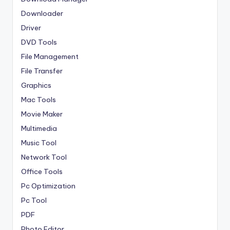
Downloader
Driver
DVD Tools
File Management
File Transfer
Graphics
Mac Tools
Movie Maker
Multimedia
Music Tool
Network Tool
Office Tools
Pc Optimization
Pc Tool
PDF
Photo Editor