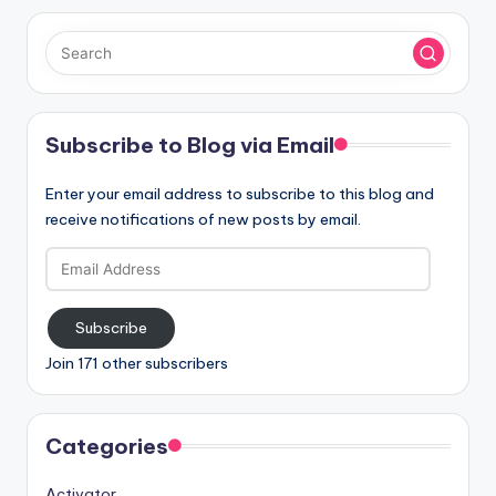
Subscribe to Blog via Email
Enter your email address to subscribe to this blog and
receive notifications of new posts by email.
Email
Address
Subscribe
Join 171 other subscribers
Categories
Activator