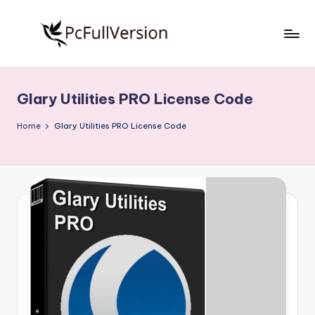
Skip
to
P
PC
content
Software
c
Free
Glary Utilities PRO License Code
S
Download
Full
o
Home
Glary Utilities PRO License Code
Version
f
t
w
a
r
e
F