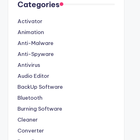
Categories
Activator
Animation
Anti-Malware
Anti-Spyware
Antivirus
Audio Editor
BackUp Software
Bluetooth
Burning Software
Cleaner
Converter