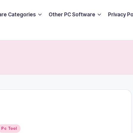
are Categories
Other PC Software
Privacy P
Posted
Pc Tool