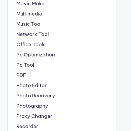
Movie Maker
Multimedia
Music Tool
Network Tool
Office Tools
Pc Optimization
Pc Tool
PDF
Photo Editor
Photo Recovery
Photography
Proxy Changer
Recorder