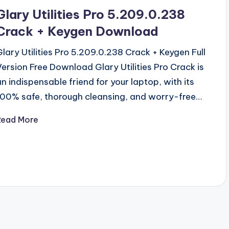
n
Glary Utilities Pro 5.209.0.238
Crack + Keygen Download
Glary Utilities Pro 5.209.0.238 Crack + Keygen Full
Version Free Download Glary Utilities Pro Crack is
an indispensable friend for your laptop, with its
100% safe, thorough cleansing, and worry-free…
Read More