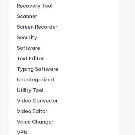
Recovery Tool
Scanner
Screen Recorder
Security
Software
Text Editor
Typing Software
Uncategorized
Utility Tool
Video Converter
Video Editor
Voice Changer
VPN