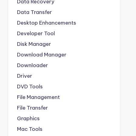
Data Recovery
Data Transfer
Desktop Enhancements
Developer Tool
Disk Manager
Download Manager
Downloader
Driver
DVD Tools
File Management
File Transfer
Graphics
Mac Tools