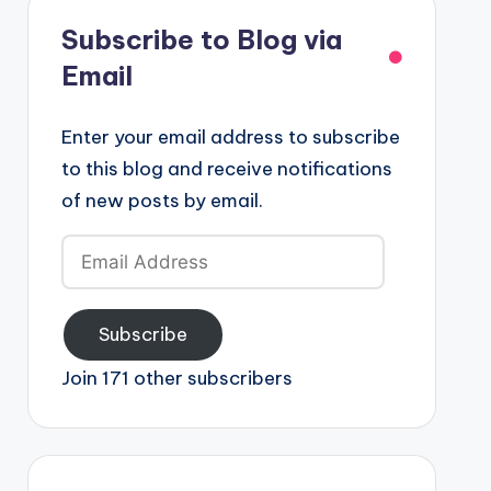
Subscribe to Blog via
Email
Enter your email address to subscribe
to this blog and receive notifications
of new posts by email.
Email
Address
Subscribe
Join 171 other subscribers