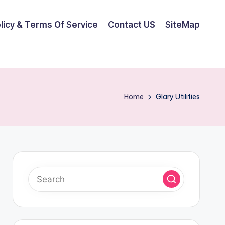
olicy & Terms Of Service
Contact US
SiteMap
Home
Glary Utilities