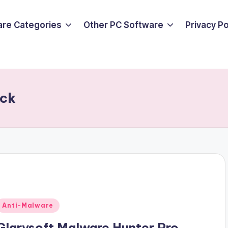
are Categories
Other PC Software
Privacy P
ack
Posted
Anti-Malware
n
Glarysoft Malware Hunter Pro