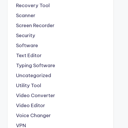
Recovery Tool
Scanner
Screen Recorder
Security
Software
Text Editor
Typing Software
Uncategorized
Utility Tool
Video Converter
Video Editor
Voice Changer
VPN