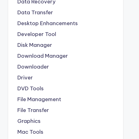
Data Recovery
Data Transfer
Desktop Enhancements
Developer Tool
Disk Manager
Download Manager
Downloader
Driver
DVD Tools
File Management
File Transfer
Graphics
Mac Tools