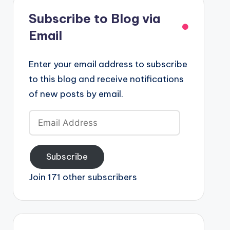
Subscribe to Blog via
Email
Enter your email address to subscribe
to this blog and receive notifications
of new posts by email.
Email
Address
Subscribe
Join 171 other subscribers