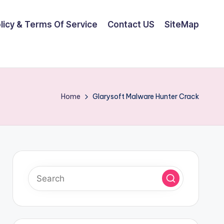
olicy & Terms Of Service
Contact US
SiteMap
Home
Glarysoft Malware Hunter Crack