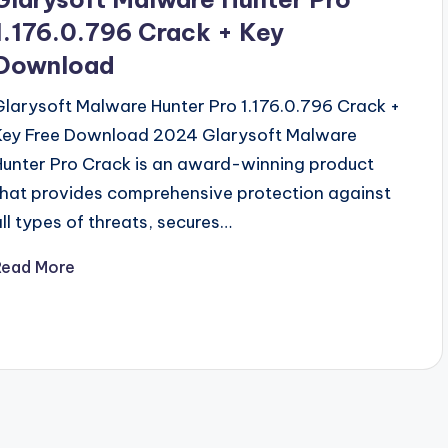
1.176.0.796 Crack + Key
Download
Glarysoft Malware Hunter Pro 1.176.0.796 Crack +
Key Free Download 2024 Glarysoft Malware
Hunter Pro Crack is an award-winning product
that provides comprehensive protection against
all types of threats, secures…
Read More