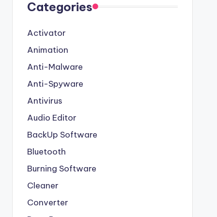
Categories
Activator
Animation
Anti-Malware
Anti-Spyware
Antivirus
Audio Editor
BackUp Software
Bluetooth
Burning Software
Cleaner
Converter