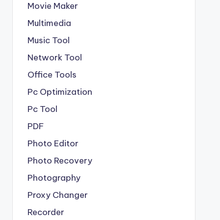
Movie Maker
Multimedia
Music Tool
Network Tool
Office Tools
Pc Optimization
Pc Tool
PDF
Photo Editor
Photo Recovery
Photography
Proxy Changer
Recorder