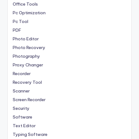
Office Tools
Pc Optimization
Pc Tool
PDF
Photo Editor
Photo Recovery
Photography
Proxy Changer
Recorder
Recovery Tool
Scanner
Screen Recorder
Security
Software
Text Editor
Typing Software