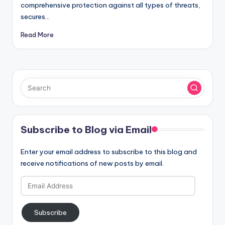
comprehensive protection against all types of threats,
secures…
Read More
Subscribe to Blog via Email
Enter your email address to subscribe to this blog and
receive notifications of new posts by email.
Email
Address
Subscribe