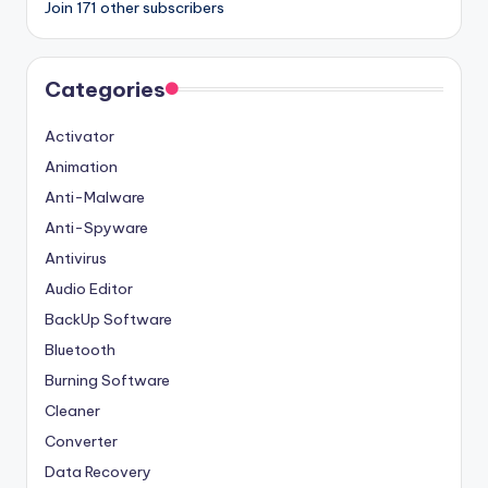
Join 171 other subscribers
Categories
Activator
Animation
Anti-Malware
Anti-Spyware
Antivirus
Audio Editor
BackUp Software
Bluetooth
Burning Software
Cleaner
Converter
Data Recovery