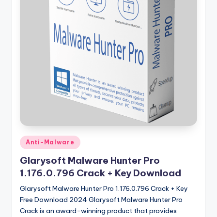
u
ll
V
e
r
si
o
n
Posted
Anti-Malware
in
Glarysoft Malware Hunter Pro
1.176.0.796 Crack + Key Download
Glarysoft Malware Hunter Pro 1.176.0.796 Crack + Key
Free Download 2024 Glarysoft Malware Hunter Pro
Crack is an award-winning product that provides