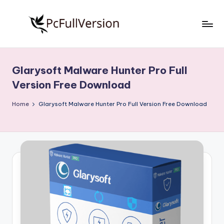
Skip
to
P
PC
content
Software
c
Free
Glarysoft Malware Hunter Pro Full
S
Download
Version Free Download
Full
o
Version
Home
Glarysoft Malware Hunter Pro Full Version Free Download
f
t
w
a
r
e
F