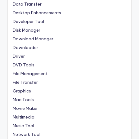
Data Transfer
Desktop Enhancements
Developer Tool
Disk Manager
Download Manager
Downloader
Driver
DVD Tools
File Management
File Transfer
Graphics
Mac Tools
Movie Maker
Multimedia
Music Tool
Network Tool