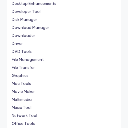
Desktop Enhancements
Developer Tool
Disk Manager
Download Manager
Downloader
Driver
DVD Tools
File Management
File Transfer
Graphics
Mac Tools
Movie Maker
Multimedia
Music Tool
Network Tool
Office Tools