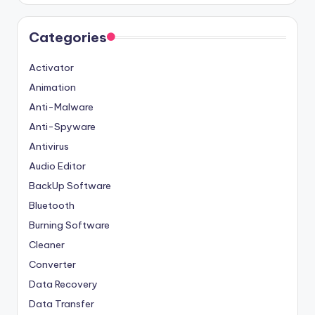
Categories
Activator
Animation
Anti-Malware
Anti-Spyware
Antivirus
Audio Editor
BackUp Software
Bluetooth
Burning Software
Cleaner
Converter
Data Recovery
Data Transfer