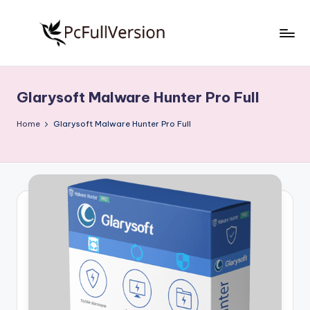
Skip
to
P
PC
content
Software
c
Free
Glarysoft Malware Hunter Pro Full
S
Download
Full
o
Home
Glarysoft Malware Hunter Pro Full
Version
f
t
w
a
r
e
F