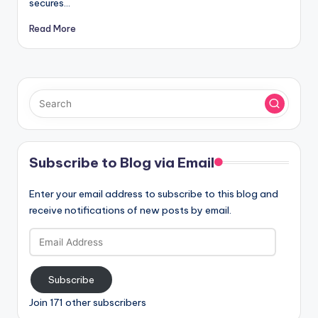
secures…
Read More
Subscribe to Blog via Email
Enter your email address to subscribe to this blog and
receive notifications of new posts by email.
Email
Address
Subscribe
Join 171 other subscribers