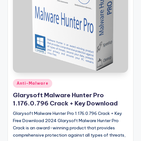
u
ll
V
e
r
si
o
n
Posted
Anti-Malware
in
Glarysoft Malware Hunter Pro
1.176.0.796 Crack + Key Download
Glarysoft Malware Hunter Pro 1.176.0.796 Crack + Key
Free Download 2024 Glarysoft Malware Hunter Pro
Crack is an award-winning product that provides
comprehensive protection against all types of threats,