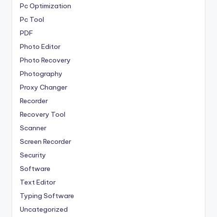
Pc Optimization
Pc Tool
PDF
Photo Editor
Photo Recovery
Photography
Proxy Changer
Recorder
Recovery Tool
Scanner
Screen Recorder
Security
Software
Text Editor
Typing Software
Uncategorized