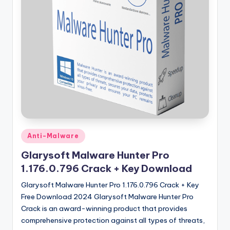
u
ll
V
e
r
si
o
n
Posted
Anti-Malware
in
Glarysoft Malware Hunter Pro
1.176.0.796 Crack + Key Download
Glarysoft Malware Hunter Pro 1.176.0.796 Crack + Key
Free Download 2024 Glarysoft Malware Hunter Pro
Crack is an award-winning product that provides
comprehensive protection against all types of threats,