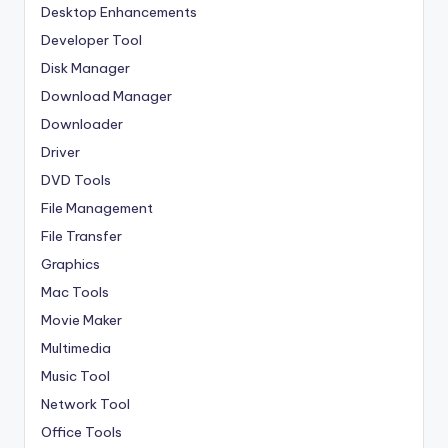
Desktop Enhancements
Developer Tool
Disk Manager
Download Manager
Downloader
Driver
DVD Tools
File Management
File Transfer
Graphics
Mac Tools
Movie Maker
Multimedia
Music Tool
Network Tool
Office Tools