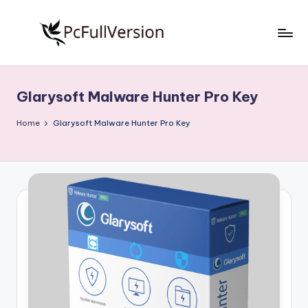
Skip
to
P
PC
content
Software
c
Free
Glarysoft Malware Hunter Pro Key
S
Download
Full
o
Home
Glarysoft Malware Hunter Pro Key
Version
f
t
w
a
r
e
F