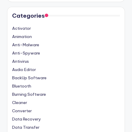
Categories
Activator
Animation
Anti-Malware
Anti-Spyware
Antivirus
Audio Editor
BackUp Software
Bluetooth
Burning Software
Cleaner
Converter
Data Recovery
Data Transfer