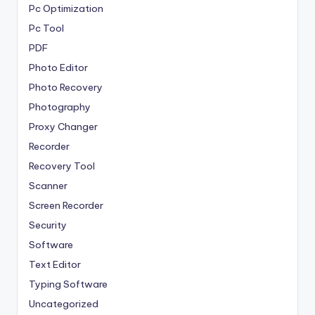
Pc Optimization
Pc Tool
PDF
Photo Editor
Photo Recovery
Photography
Proxy Changer
Recorder
Recovery Tool
Scanner
Screen Recorder
Security
Software
Text Editor
Typing Software
Uncategorized