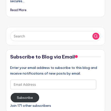
secures…
Read More
Subscribe to Blog via Email
Enter your email address to subscribe to this blog and
receive notifications of new posts by email.
Email
Address
Subscribe
Join 171 other subscribers