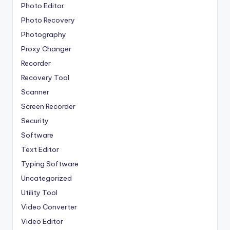
Photo Editor
Photo Recovery
Photography
Proxy Changer
Recorder
Recovery Tool
Scanner
Screen Recorder
Security
Software
Text Editor
Typing Software
Uncategorized
Utility Tool
Video Converter
Video Editor