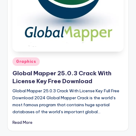
u
ll
V
e
r
si
o
Posted
Graphics
in
n
Global Mapper 25.0.3 Crack With
License Key Free Download
Global Mapper 25.0.3 Crack With License Key Full Free
Download 2024 Global Mapper Crack is the world’s
most famous program that contains huge spatial
databases of the world’s important global…
Read More