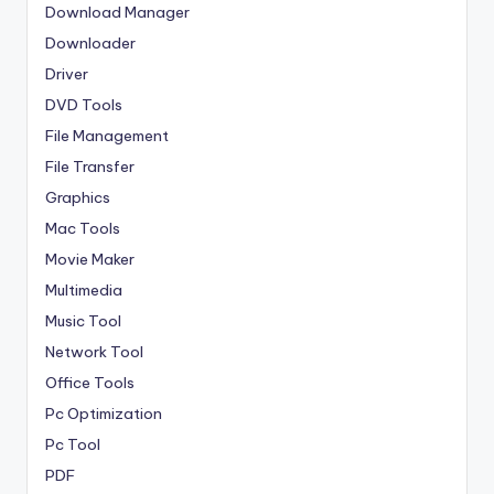
Download Manager
Downloader
Driver
DVD Tools
File Management
File Transfer
Graphics
Mac Tools
Movie Maker
Multimedia
Music Tool
Network Tool
Office Tools
Pc Optimization
Pc Tool
PDF