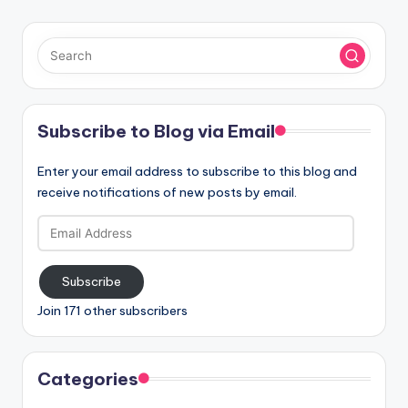
Subscribe to Blog via Email
Enter your email address to subscribe to this blog and
receive notifications of new posts by email.
Email
Address
Subscribe
Join 171 other subscribers
Categories