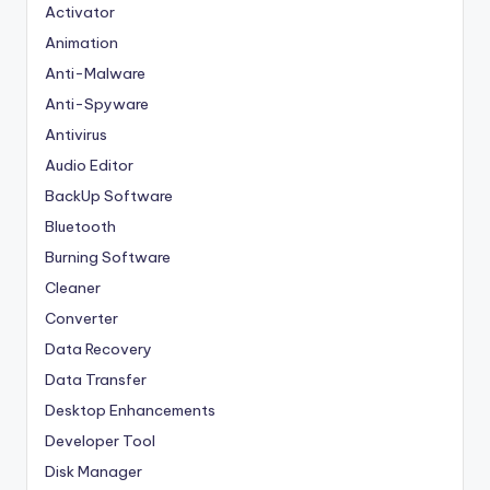
Activator
Animation
Anti-Malware
Anti-Spyware
Antivirus
Audio Editor
BackUp Software
Bluetooth
Burning Software
Cleaner
Converter
Data Recovery
Data Transfer
Desktop Enhancements
Developer Tool
Disk Manager