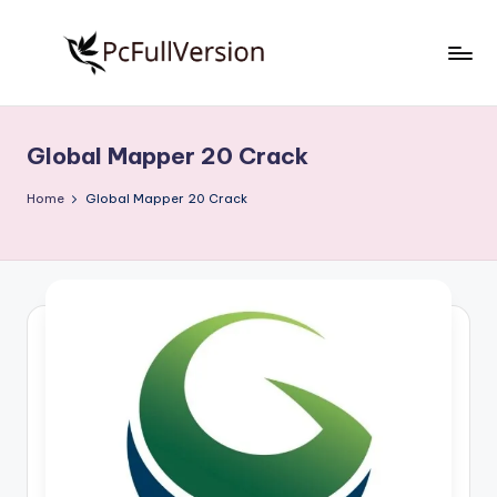
Skip
to
P
PC
content
Software
c
Free
Global Mapper 20 Crack
S
Download
Full
o
Home
Global Mapper 20 Crack
Version
f
t
w
a
r
e
F