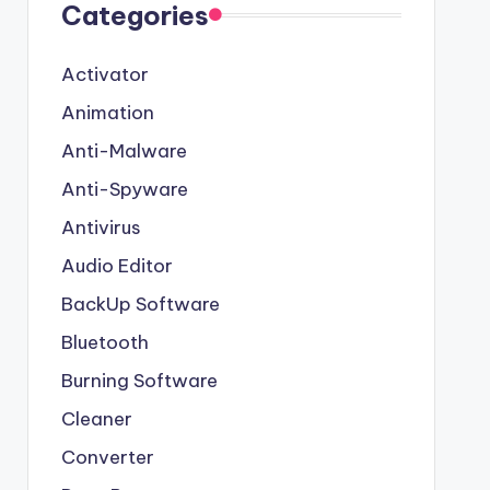
Categories
Activator
Animation
Anti-Malware
Anti-Spyware
Antivirus
Audio Editor
BackUp Software
Bluetooth
Burning Software
Cleaner
Converter