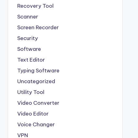
Recovery Tool
Scanner
Screen Recorder
Security
Software
Text Editor
Typing Software
Uncategorized
Utility Tool
Video Converter
Video Editor
Voice Changer
VPN