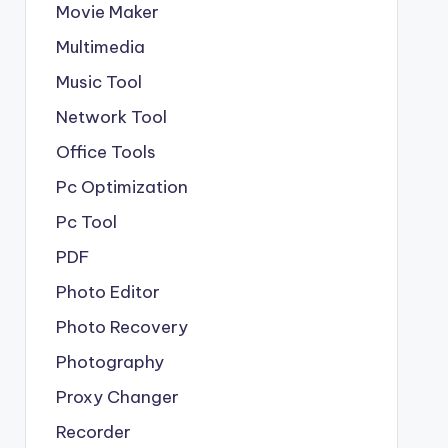
Movie Maker
Multimedia
Music Tool
Network Tool
Office Tools
Pc Optimization
Pc Tool
PDF
Photo Editor
Photo Recovery
Photography
Proxy Changer
Recorder