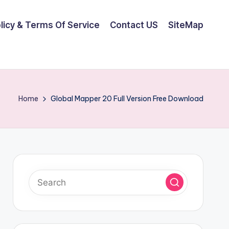
olicy & Terms Of Service
Contact US
SiteMap
Home
Global Mapper 20 Full Version Free Download