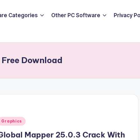
are Categories
Other PC Software
Privacy P
n Free Download
Posted
Graphics
n
Global Mapper 25.0.3 Crack With