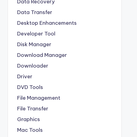
Data Recovery
Data Transfer
Desktop Enhancements
Developer Tool
Disk Manager
Download Manager
Downloader
Driver
DVD Tools
File Management
File Transfer
Graphics
Mac Tools