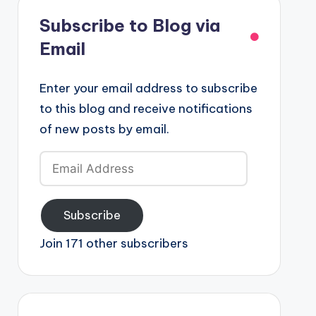
Subscribe to Blog via
Email
Enter your email address to subscribe
to this blog and receive notifications
of new posts by email.
Email
Address
Subscribe
Join 171 other subscribers