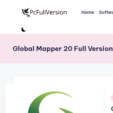
Home
Softw
Skip
to
P
PC
content
Software
c
Free
S
Download
Global Mapper 20 Full Versio
Full
o
Version
ft
w
a
r
i
e