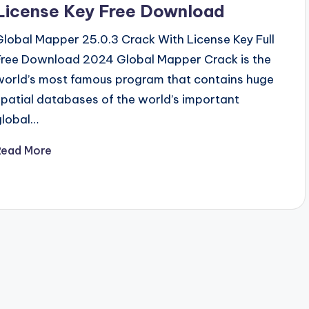
License Key Free Download
Global Mapper 25.0.3 Crack With License Key Full
Free Download 2024 Global Mapper Crack is the
world’s most famous program that contains huge
spatial databases of the world’s important
global…
Read More