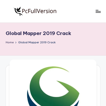
Skip
to
P
PC
content
Software
c
Free
Global Mapper 2019 Crack
S
Download
Full
o
Home
Global Mapper 2019 Crack
Version
f
t
w
a
r
e
F