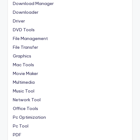
Download Manager
Downloader
Driver
DVD Tools
File Management
File Transfer
Graphics
Mac Tools
Movie Maker
Multimedia
Music Tool
Network Tool
Office Tools
Pc Optimization
Pc Tool
PDF