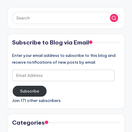
Subscribe to Blog via Email
Enter your email address to subscribe to this blog and
receive notifications of new posts by email.
Email
Address
Subscribe
Join 171 other subscribers
Categories