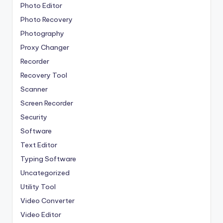
Photo Editor
Photo Recovery
Photography
Proxy Changer
Recorder
Recovery Tool
Scanner
Screen Recorder
Security
Software
Text Editor
Typing Software
Uncategorized
Utility Tool
Video Converter
Video Editor