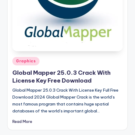
u
ll
V
e
r
si
o
Posted
Graphics
in
n
Global Mapper 25.0.3 Crack With
License Key Free Download
Global Mapper 25.0.3 Crack With License Key Full Free
Download 2024 Global Mapper Crack is the world’s
most famous program that contains huge spatial
databases of the world’s important global…
Read More