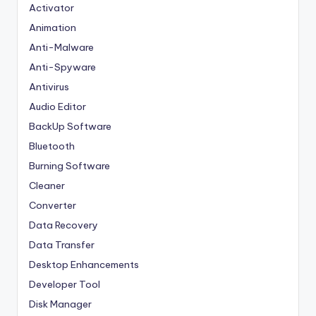
Activator
Animation
Anti-Malware
Anti-Spyware
Antivirus
Audio Editor
BackUp Software
Bluetooth
Burning Software
Cleaner
Converter
Data Recovery
Data Transfer
Desktop Enhancements
Developer Tool
Disk Manager