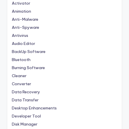
Activator
Animation
Anti-Malware
Anti-Spyware
Antivirus
Audio Editor
BackUp Software
Bluetooth
Burning Software
Cleaner
Converter
Data Recovery
Data Transfer
Desktop Enhancements
Developer Tool
Disk Manager