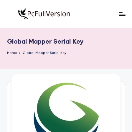
Skip
to
P
PC
content
Software
c
Free
Global Mapper Serial Key
S
Download
Full
o
Home
Global Mapper Serial Key
Version
f
t
w
a
r
e
F