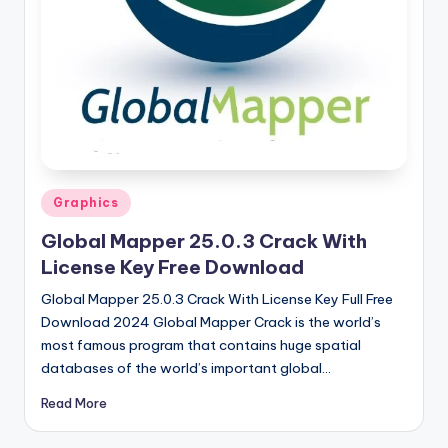
u
ll
V
e
r
si
o
Posted
Graphics
in
n
Global Mapper 25.0.3 Crack With
License Key Free Download
Global Mapper 25.0.3 Crack With License Key Full Free
Download 2024 Global Mapper Crack is the world’s
most famous program that contains huge spatial
databases of the world’s important global…
Read More