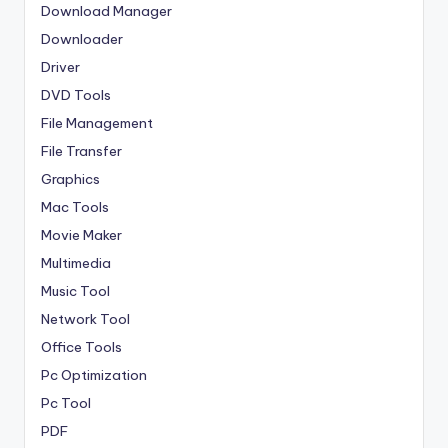
Download Manager
Downloader
Driver
DVD Tools
File Management
File Transfer
Graphics
Mac Tools
Movie Maker
Multimedia
Music Tool
Network Tool
Office Tools
Pc Optimization
Pc Tool
PDF