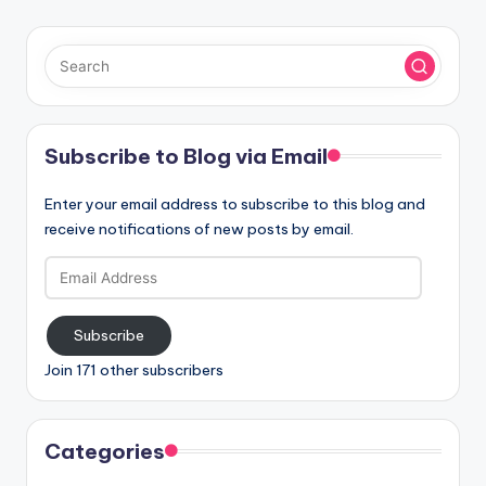
Subscribe to Blog via Email
Enter your email address to subscribe to this blog and
receive notifications of new posts by email.
Email
Address
Subscribe
Join 171 other subscribers
Categories