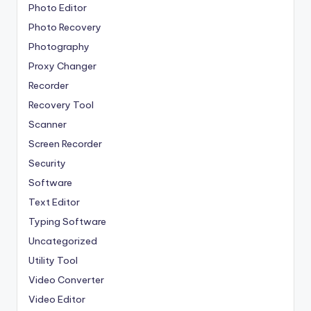
Photo Editor
Photo Recovery
Photography
Proxy Changer
Recorder
Recovery Tool
Scanner
Screen Recorder
Security
Software
Text Editor
Typing Software
Uncategorized
Utility Tool
Video Converter
Video Editor