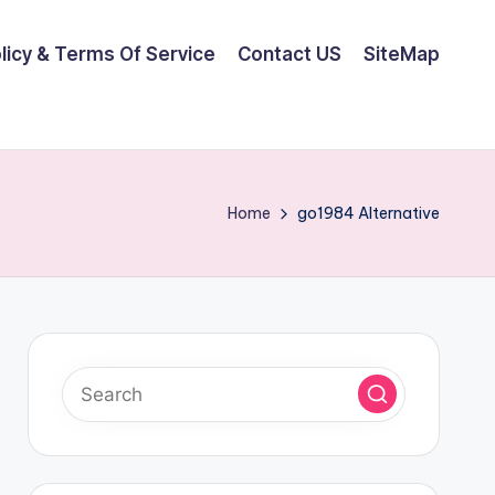
olicy & Terms Of Service
Contact US
SiteMap
Home
go1984 Alternative