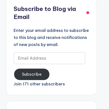
Subscribe to Blog via
Email
Enter your email address to subscribe
to this blog and receive notifications
of new posts by email.
Email
Address
Subscribe
Join 171 other subscribers