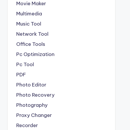
Movie Maker
Multimedia
Music Tool
Network Tool
Office Tools
Pc Optimization
Pc Tool
PDF
Photo Editor
Photo Recovery
Photography
Proxy Changer
Recorder