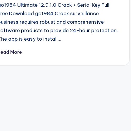
go1984 Ultimate 12.9.1.0 Crack + Serial Key Full
Free Download go1984 Crack surveillance
business requires robust and comprehensive
software products to provide 24-hour protection.
The app is easy to install…
Read More