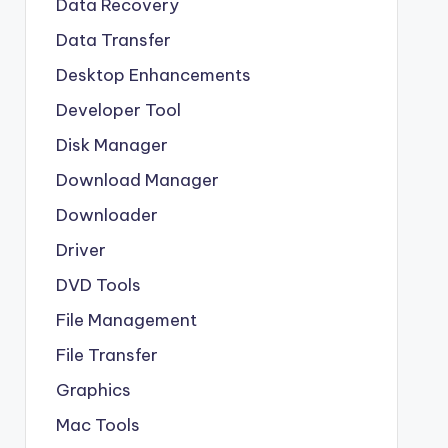
Data Recovery
Data Transfer
Desktop Enhancements
Developer Tool
Disk Manager
Download Manager
Downloader
Driver
DVD Tools
File Management
File Transfer
Graphics
Mac Tools