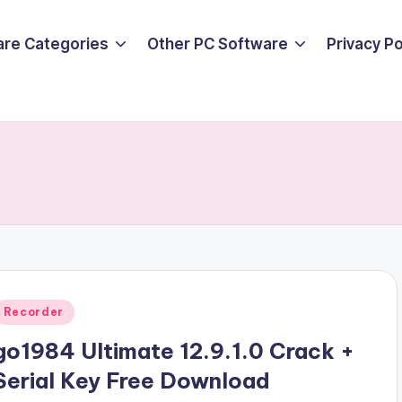
are Categories
Other PC Software
Privacy P
Posted
Recorder
n
go1984 Ultimate 12.9.1.0 Crack +
Serial Key Free Download