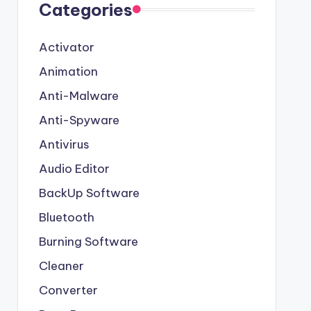
Categories
Activator
Animation
Anti-Malware
Anti-Spyware
Antivirus
Audio Editor
BackUp Software
Bluetooth
Burning Software
Cleaner
Converter