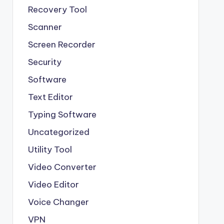
Recovery Tool
Scanner
Screen Recorder
Security
Software
Text Editor
Typing Software
Uncategorized
Utility Tool
Video Converter
Video Editor
Voice Changer
VPN