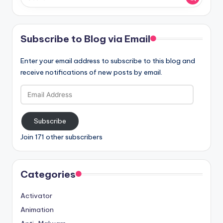
Subscribe to Blog via Email
Enter your email address to subscribe to this blog and
receive notifications of new posts by email.
Email
Address
Subscribe
Join 171 other subscribers
Categories
Activator
Animation