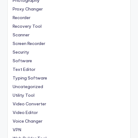
Photography
Proxy Changer
Recorder
Recovery Tool
Scanner
Screen Recorder
Security
Software
Text Editor
Typing Software
Uncategorized
Utility Tool
Video Converter
Video Editor
Voice Changer
VPN