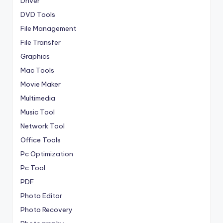
Driver
DVD Tools
File Management
File Transfer
Graphics
Mac Tools
Movie Maker
Multimedia
Music Tool
Network Tool
Office Tools
Pc Optimization
Pc Tool
PDF
Photo Editor
Photo Recovery