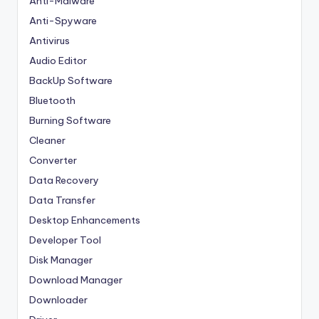
Anti-Malware
Anti-Spyware
Antivirus
Audio Editor
BackUp Software
Bluetooth
Burning Software
Cleaner
Converter
Data Recovery
Data Transfer
Desktop Enhancements
Developer Tool
Disk Manager
Download Manager
Downloader