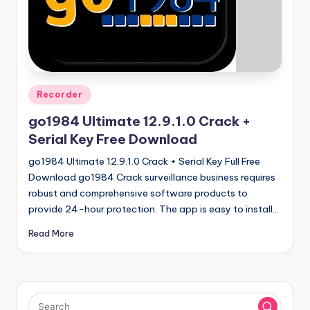
u
ll
V
e
r
Posted
Recorder
in
si
go1984 Ultimate 12.9.1.0 Crack +
o
Serial Key Free Download
n
go1984 Ultimate 12.9.1.0 Crack + Serial Key Full Free
Download go1984 Crack surveillance business requires
robust and comprehensive software products to
provide 24-hour protection. The app is easy to install…
Read More