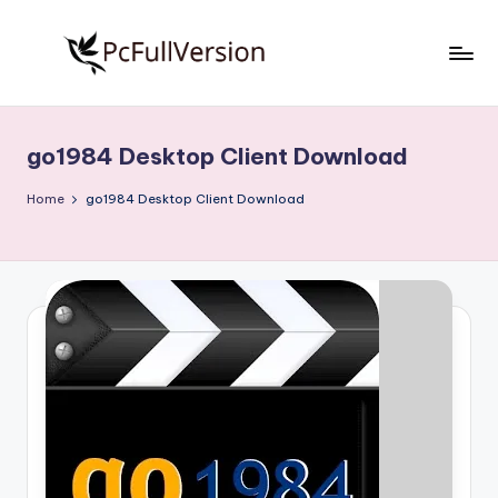
Skip
to
P
PC
content
Software
c
Free
go1984 Desktop Client Download
S
Download
Full
o
Home
go1984 Desktop Client Download
Version
f
t
w
a
r
e
F