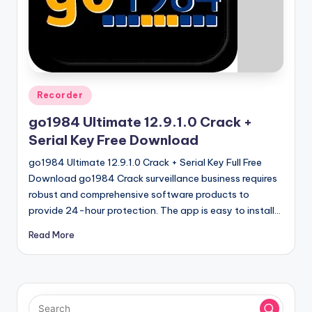
u
ll
V
e
r
Posted
Recorder
in
si
go1984 Ultimate 12.9.1.0 Crack +
o
Serial Key Free Download
n
go1984 Ultimate 12.9.1.0 Crack + Serial Key Full Free
Download go1984 Crack surveillance business requires
robust and comprehensive software products to
provide 24-hour protection. The app is easy to install…
Read More