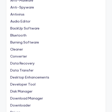
Anti-Malware
Anti-Spyware
Antivirus
Audio Editor
BackUp Software
Bluetooth
Burning Software
Cleaner
Converter
Data Recovery
Data Transfer
Desktop Enhancements
Developer Tool
Disk Manager
Download Manager
Downloader