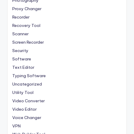
Photography
Proxy Changer
Recorder
Recovery Tool
Scanner
Screen Recorder
Security
Software
Text Editor
Typing Software
Uncategorized
Utility Tool
Video Converter
Video Editor
Voice Changer
VPN