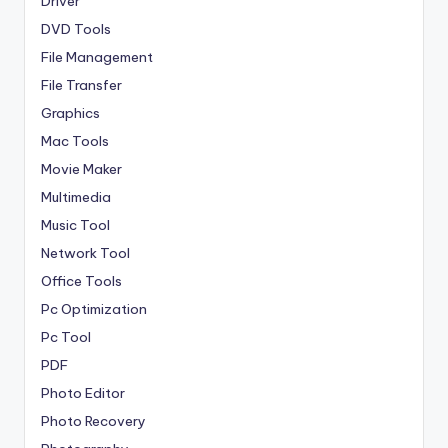
Driver
DVD Tools
File Management
File Transfer
Graphics
Mac Tools
Movie Maker
Multimedia
Music Tool
Network Tool
Office Tools
Pc Optimization
Pc Tool
PDF
Photo Editor
Photo Recovery