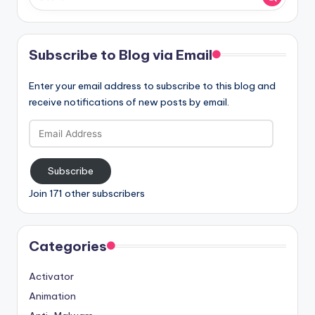
Subscribe to Blog via Email
Enter your email address to subscribe to this blog and
receive notifications of new posts by email.
Email
Address
Subscribe
Join 171 other subscribers
Categories
Activator
Animation