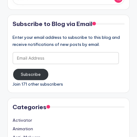
Subscribe to Blog via Email
Enter your email address to subscribe to this blog and
receive notifications of new posts by email.
Email
Address
Subscribe
Join 171 other subscribers
Categories
Activator
Animation