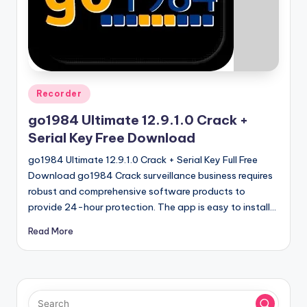
u
ll
V
e
r
Posted
Recorder
in
si
go1984 Ultimate 12.9.1.0 Crack +
o
Serial Key Free Download
n
go1984 Ultimate 12.9.1.0 Crack + Serial Key Full Free
Download go1984 Crack surveillance business requires
robust and comprehensive software products to
provide 24-hour protection. The app is easy to install…
Read More