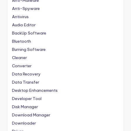
Anti-Malware
Anti-Spyware
Antivirus
Audio Editor
BackUp Software
Bluetooth
Burning Software
Cleaner
Converter
Data Recovery
Data Transfer
Desktop Enhancements
Developer Tool
Disk Manager
Download Manager
Downloader