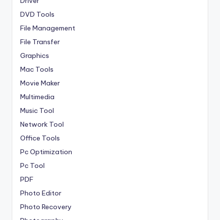
Driver
DVD Tools
File Management
File Transfer
Graphics
Mac Tools
Movie Maker
Multimedia
Music Tool
Network Tool
Office Tools
Pc Optimization
Pc Tool
PDF
Photo Editor
Photo Recovery