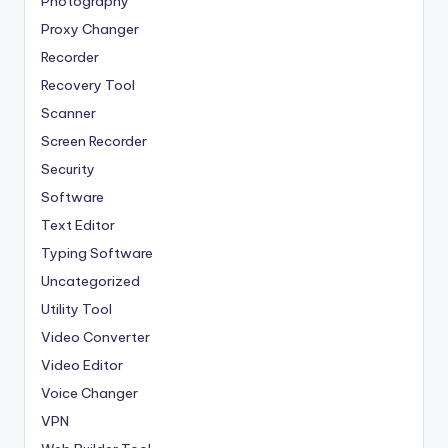
Photography
Proxy Changer
Recorder
Recovery Tool
Scanner
Screen Recorder
Security
Software
Text Editor
Typing Software
Uncategorized
Utility Tool
Video Converter
Video Editor
Voice Changer
VPN