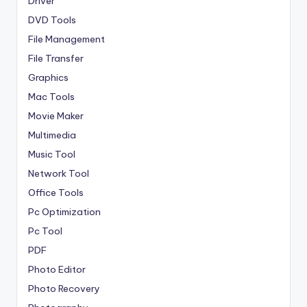
Driver
DVD Tools
File Management
File Transfer
Graphics
Mac Tools
Movie Maker
Multimedia
Music Tool
Network Tool
Office Tools
Pc Optimization
Pc Tool
PDF
Photo Editor
Photo Recovery