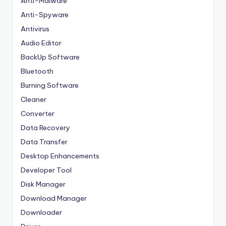
Anti-Malware
Anti-Spyware
Antivirus
Audio Editor
BackUp Software
Bluetooth
Burning Software
Cleaner
Converter
Data Recovery
Data Transfer
Desktop Enhancements
Developer Tool
Disk Manager
Download Manager
Downloader