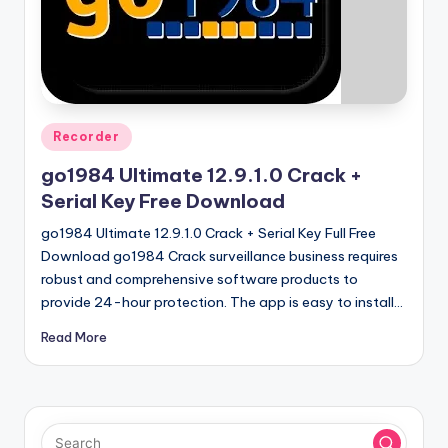
u
ll
V
e
r
Posted
Recorder
in
si
go1984 Ultimate 12.9.1.0 Crack +
o
Serial Key Free Download
n
go1984 Ultimate 12.9.1.0 Crack + Serial Key Full Free
Download go1984 Crack surveillance business requires
robust and comprehensive software products to
provide 24-hour protection. The app is easy to install…
Read More