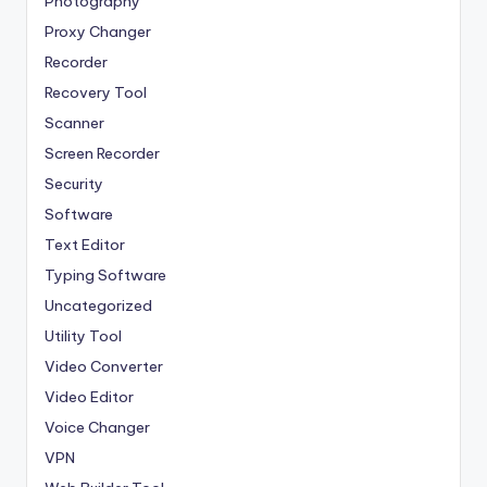
Photography
Proxy Changer
Recorder
Recovery Tool
Scanner
Screen Recorder
Security
Software
Text Editor
Typing Software
Uncategorized
Utility Tool
Video Converter
Video Editor
Voice Changer
VPN