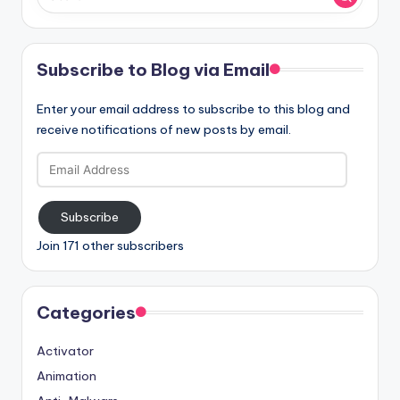
Subscribe to Blog via Email
Enter your email address to subscribe to this blog and
receive notifications of new posts by email.
Email
Address
Subscribe
Join 171 other subscribers
Categories
Activator
Animation