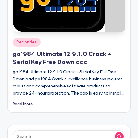
u
ll
V
e
r
Posted
Recorder
in
si
go1984 Ultimate 12.9.1.0 Crack +
o
Serial Key Free Download
n
go1984 Ultimate 12.9.1.0 Crack + Serial Key Full Free
Download go1984 Crack surveillance business requires
robust and comprehensive software products to
provide 24-hour protection. The app is easy to install…
Read More