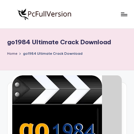
Skip
to
P
PC
content
Software
c
Free
go1984 Ultimate Crack Download
S
Download
Full
o
Home
go1984 Ultimate Crack Download
Version
f
t
w
a
r
e
F