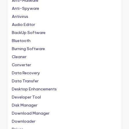
Anti-Malware
Anti-Spyware
Antivirus
Audio Editor
BackUp Software
Bluetooth
Burning Software
Cleaner
Converter
Data Recovery
Data Transfer
Desktop Enhancements
Developer Tool
Disk Manager
Download Manager
Downloader