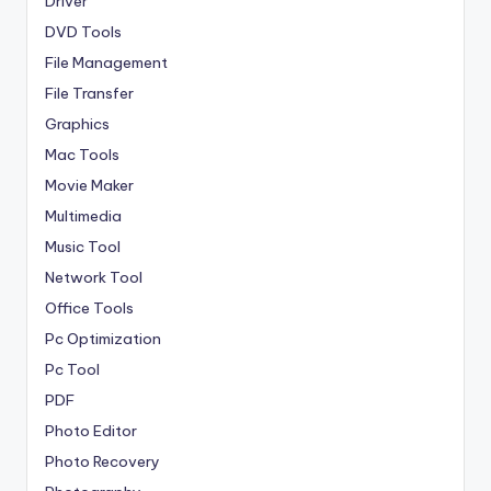
Driver
DVD Tools
File Management
File Transfer
Graphics
Mac Tools
Movie Maker
Multimedia
Music Tool
Network Tool
Office Tools
Pc Optimization
Pc Tool
PDF
Photo Editor
Photo Recovery