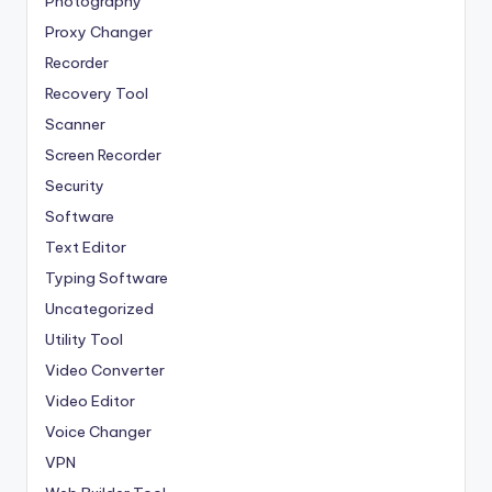
Photography
Proxy Changer
Recorder
Recovery Tool
Scanner
Screen Recorder
Security
Software
Text Editor
Typing Software
Uncategorized
Utility Tool
Video Converter
Video Editor
Voice Changer
VPN