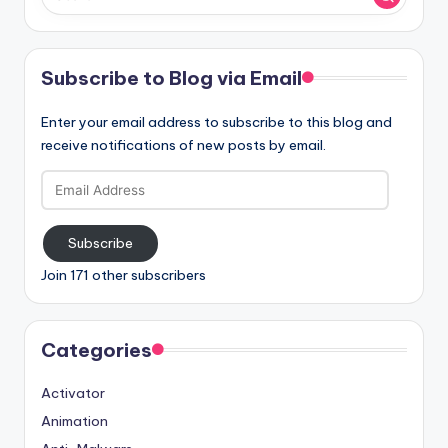
Subscribe to Blog via Email
Enter your email address to subscribe to this blog and
receive notifications of new posts by email.
Email
Address
Subscribe
Join 171 other subscribers
Categories
Activator
Animation