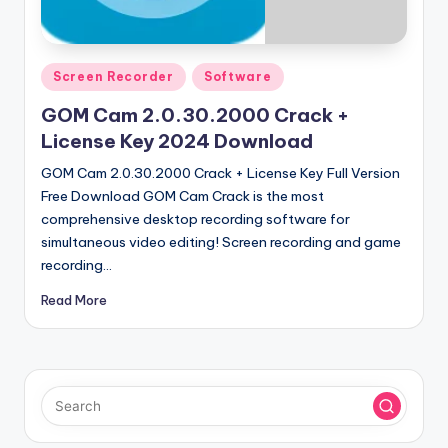
u
ll
V
Posted
Screen Recorder
Software
e
in
GOM Cam 2.0.30.2000 Crack +
r
License Key 2024 Download
si
GOM Cam 2.0.30.2000 Crack + License Key Full Version
o
Free Download GOM Cam Crack is the most
comprehensive desktop recording software for
n
simultaneous video editing! Screen recording and game
recording…
Read More