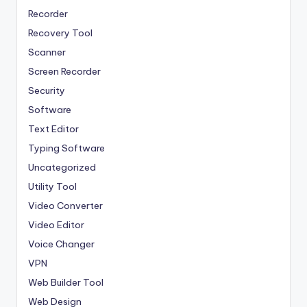
Recorder
Recovery Tool
Scanner
Screen Recorder
Security
Software
Text Editor
Typing Software
Uncategorized
Utility Tool
Video Converter
Video Editor
Voice Changer
VPN
Web Builder Tool
Web Design