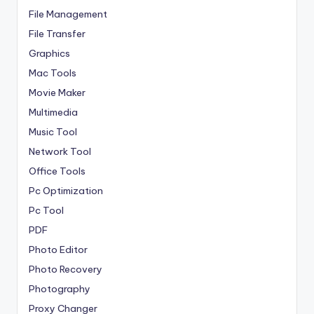
File Management
File Transfer
Graphics
Mac Tools
Movie Maker
Multimedia
Music Tool
Network Tool
Office Tools
Pc Optimization
Pc Tool
PDF
Photo Editor
Photo Recovery
Photography
Proxy Changer