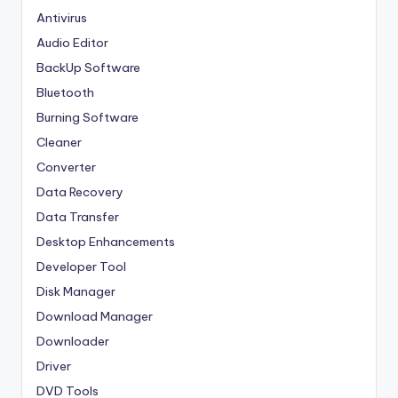
Antivirus
Audio Editor
BackUp Software
Bluetooth
Burning Software
Cleaner
Converter
Data Recovery
Data Transfer
Desktop Enhancements
Developer Tool
Disk Manager
Download Manager
Downloader
Driver
DVD Tools