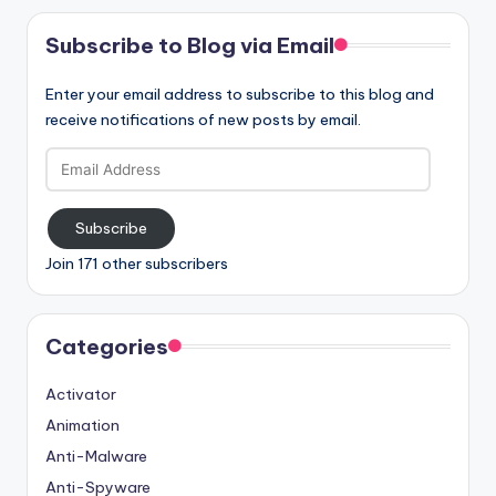
Subscribe to Blog via Email
Enter your email address to subscribe to this blog and
receive notifications of new posts by email.
Email
Address
Subscribe
Join 171 other subscribers
Categories
Activator
Animation
Anti-Malware
Anti-Spyware