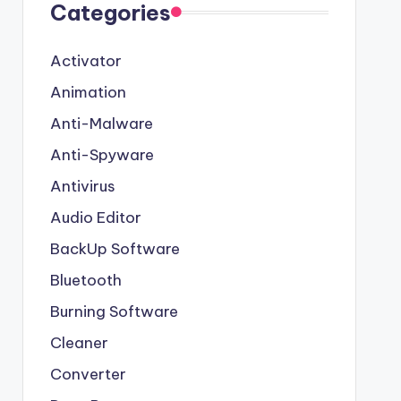
Categories
Activator
Animation
Anti-Malware
Anti-Spyware
Antivirus
Audio Editor
BackUp Software
Bluetooth
Burning Software
Cleaner
Converter