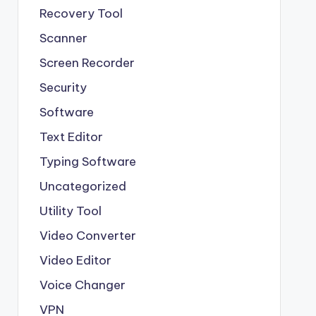
Recovery Tool
Scanner
Screen Recorder
Security
Software
Text Editor
Typing Software
Uncategorized
Utility Tool
Video Converter
Video Editor
Voice Changer
VPN