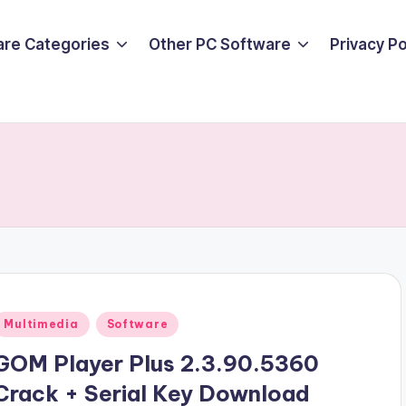
are Categories
Other PC Software
Privacy P
Posted
Multimedia
Software
n
GOM Player Plus 2.3.90.5360
Crack + Serial Key Download