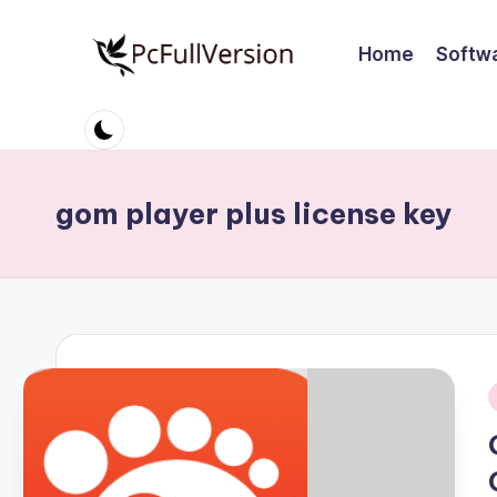
Home
Softw
Skip
to
P
PC
content
Software
c
Free
S
Download
gom player plus license key
Full
o
Version
ft
w
a
r
i
e