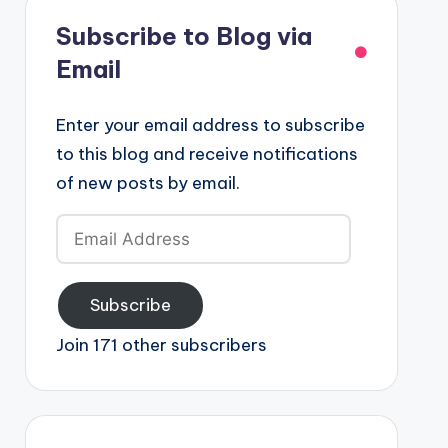
Subscribe to Blog via
Email
Enter your email address to subscribe
to this blog and receive notifications
of new posts by email.
Email
Address
Subscribe
Join 171 other subscribers