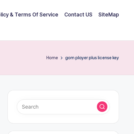
olicy & Terms Of Service
Contact US
SiteMap
Home
gom player plus license key