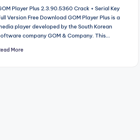
GOM Player Plus 2.3.90.5360 Crack + Serial Key
Full Version Free Download GOM Player Plus is a
media player developed by the South Korean
software company GOM & Company. This…
Read More