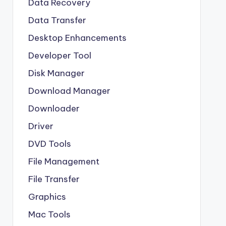
Data Recovery
Data Transfer
Desktop Enhancements
Developer Tool
Disk Manager
Download Manager
Downloader
Driver
DVD Tools
File Management
File Transfer
Graphics
Mac Tools