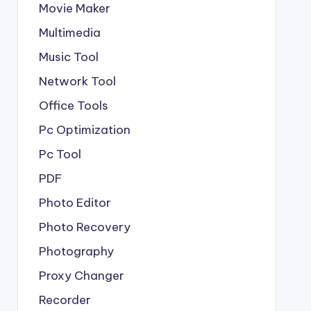
Movie Maker
Multimedia
Music Tool
Network Tool
Office Tools
Pc Optimization
Pc Tool
PDF
Photo Editor
Photo Recovery
Photography
Proxy Changer
Recorder