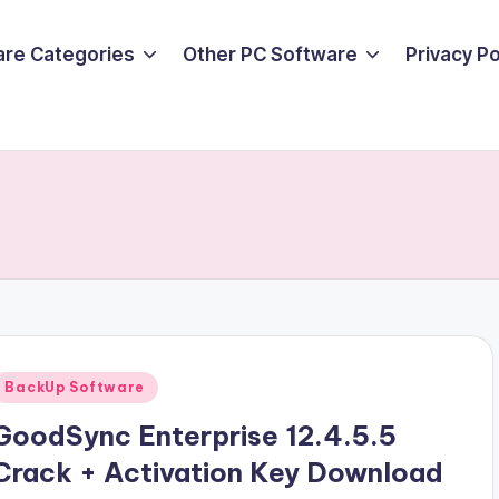
are Categories
Other PC Software
Privacy P
Posted
BackUp Software
n
GoodSync Enterprise 12.4.5.5
Crack + Activation Key Download