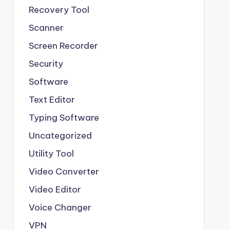
Recovery Tool
Scanner
Screen Recorder
Security
Software
Text Editor
Typing Software
Uncategorized
Utility Tool
Video Converter
Video Editor
Voice Changer
VPN