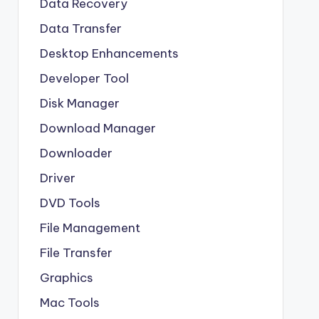
Data Recovery
Data Transfer
Desktop Enhancements
Developer Tool
Disk Manager
Download Manager
Downloader
Driver
DVD Tools
File Management
File Transfer
Graphics
Mac Tools