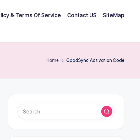
olicy & Terms Of Service
Contact US
SiteMap
Home
GoodSync Activation Code