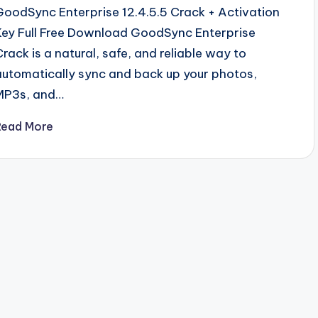
GoodSync Enterprise 12.4.5.5 Crack + Activation
Key Full Free Download GoodSync Enterprise
Crack is a natural, safe, and reliable way to
automatically sync and back up your photos,
MP3s, and…
Read More