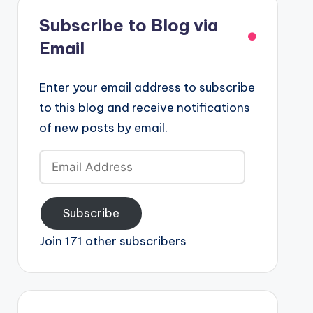
Subscribe to Blog via
Email
Enter your email address to subscribe
to this blog and receive notifications
of new posts by email.
Email
Address
Subscribe
Join 171 other subscribers