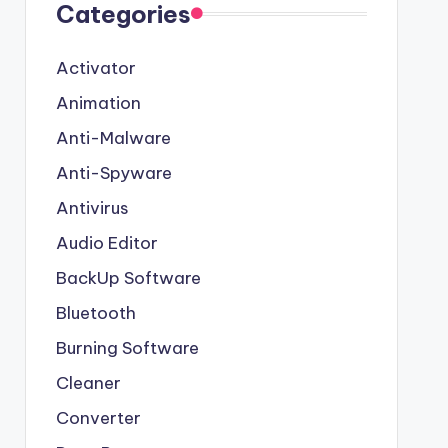
Categories
Activator
Animation
Anti-Malware
Anti-Spyware
Antivirus
Audio Editor
BackUp Software
Bluetooth
Burning Software
Cleaner
Converter