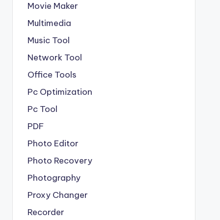
Movie Maker
Multimedia
Music Tool
Network Tool
Office Tools
Pc Optimization
Pc Tool
PDF
Photo Editor
Photo Recovery
Photography
Proxy Changer
Recorder