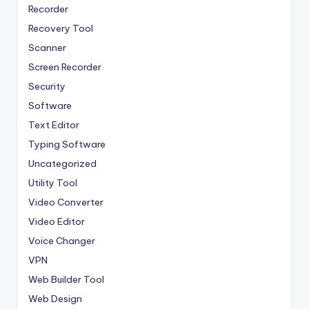
Recorder
Recovery Tool
Scanner
Screen Recorder
Security
Software
Text Editor
Typing Software
Uncategorized
Utility Tool
Video Converter
Video Editor
Voice Changer
VPN
Web Builder Tool
Web Design