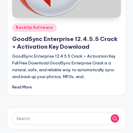
u
ll
V
Posted
e
BackUp Software
in
r
GoodSync Enterprise 12.4.5.5 Crack
+ Activation Key Download
si
GoodSync Enterprise 12.4.5.5 Crack + Activation Key
o
Full Free Download GoodSync Enterprise Crack is a
n
natural, safe, and reliable way to automatically sync
and back up your photos, MP3s, and…
Read More