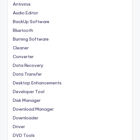
Antivirus
Audio Editor
BackUp Software
Bluetooth
Burning Software
Cleaner
Converter
Data Recovery
Data Transfer
Desktop Enhancements
Developer Tool
Disk Manager
Download Manager
Downloader
Driver
DVD Tools