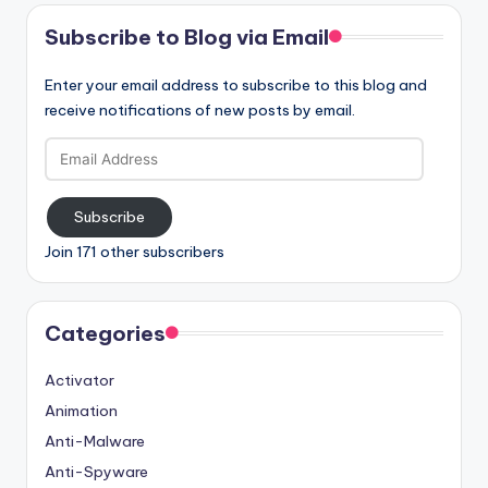
Subscribe to Blog via Email
Enter your email address to subscribe to this blog and
receive notifications of new posts by email.
Email
Address
Subscribe
Join 171 other subscribers
Categories
Activator
Animation
Anti-Malware
Anti-Spyware