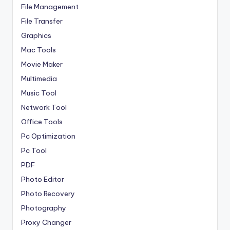
File Management
File Transfer
Graphics
Mac Tools
Movie Maker
Multimedia
Music Tool
Network Tool
Office Tools
Pc Optimization
Pc Tool
PDF
Photo Editor
Photo Recovery
Photography
Proxy Changer