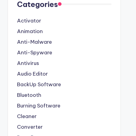
Categories
Activator
Animation
Anti-Malware
Anti-Spyware
Antivirus
Audio Editor
BackUp Software
Bluetooth
Burning Software
Cleaner
Converter