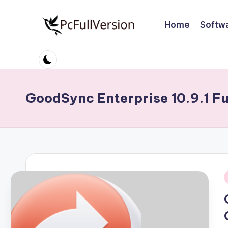
Home
Softw
Skip
to
P
PC
content
Software
c
Free
S
Download
GoodSync Enterprise 10.9.1 Fu
Full
o
Version
ft
w
a
i
r
e