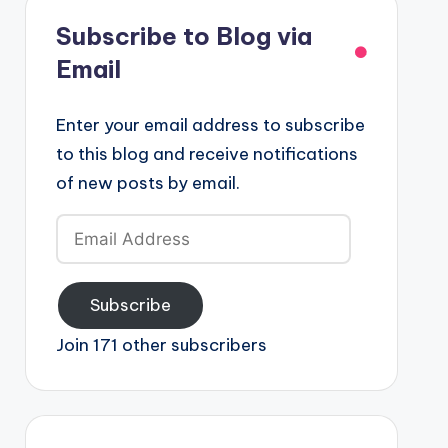
Subscribe to Blog via
Email
Enter your email address to subscribe
to this blog and receive notifications
of new posts by email.
Email
Address
Subscribe
Join 171 other subscribers