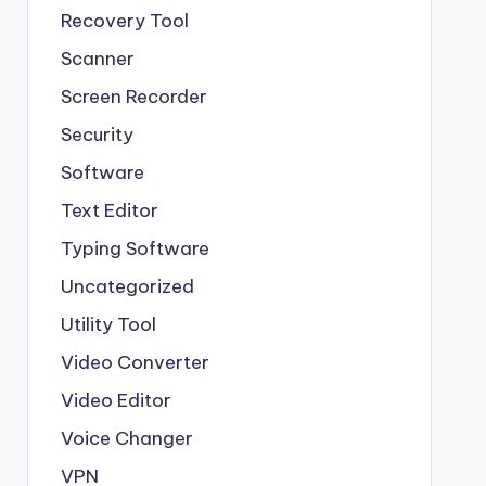
Recovery Tool
Scanner
Screen Recorder
Security
Software
Text Editor
Typing Software
Uncategorized
Utility Tool
Video Converter
Video Editor
Voice Changer
VPN