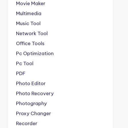
Movie Maker
Multimedia
Music Tool
Network Tool
Office Tools
Pc Optimization
Pc Tool
PDF
Photo Editor
Photo Recovery
Photography
Proxy Changer
Recorder