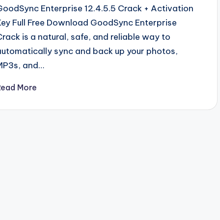
GoodSync Enterprise 12.4.5.5 Crack + Activation
Key Full Free Download GoodSync Enterprise
Crack is a natural, safe, and reliable way to
automatically sync and back up your photos,
MP3s, and…
Read More