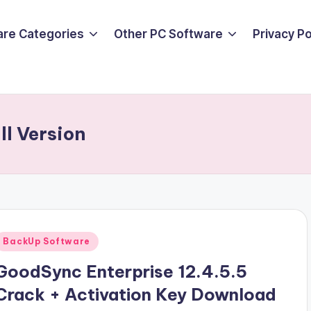
are Categories
Other PC Software
Privacy P
ll Version
Posted
BackUp Software
n
GoodSync Enterprise 12.4.5.5
Crack + Activation Key Download