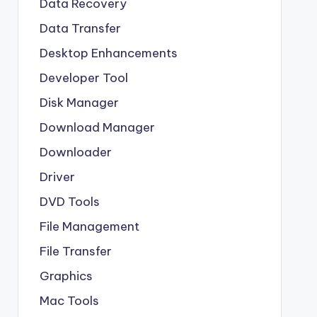
Data Recovery
Data Transfer
Desktop Enhancements
Developer Tool
Disk Manager
Download Manager
Downloader
Driver
DVD Tools
File Management
File Transfer
Graphics
Mac Tools