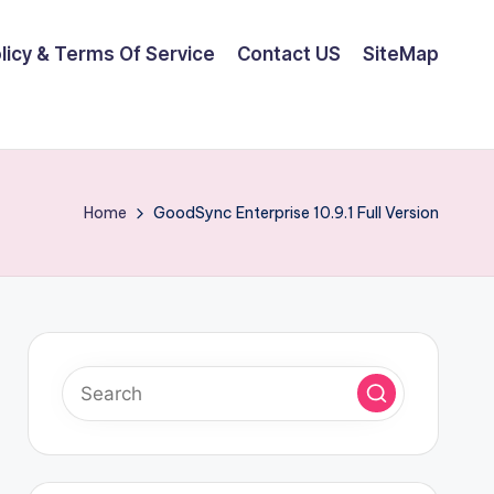
olicy & Terms Of Service
Contact US
SiteMap
Home
GoodSync Enterprise 10.9.1 Full Version