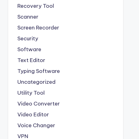
Recovery Tool
Scanner
Screen Recorder
Security
Software
Text Editor
Typing Software
Uncategorized
Utility Tool
Video Converter
Video Editor
Voice Changer
VPN