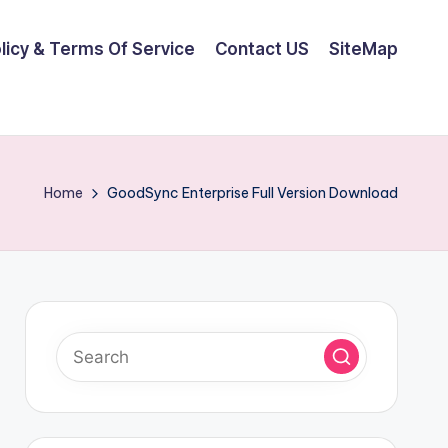
olicy & Terms Of Service
Contact US
SiteMap
Home
GoodSync Enterprise Full Version Download