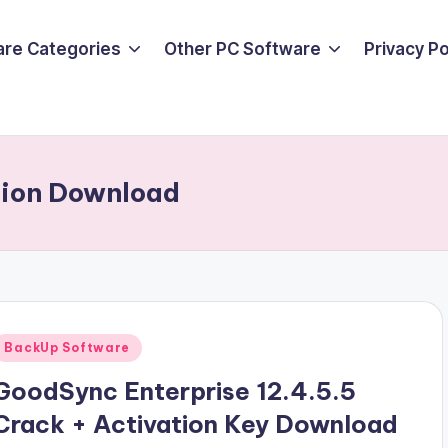
are Categories
Other PC Software
Privacy P
sion Download
Posted
BackUp Software
n
GoodSync Enterprise 12.4.5.5
Crack + Activation Key Download