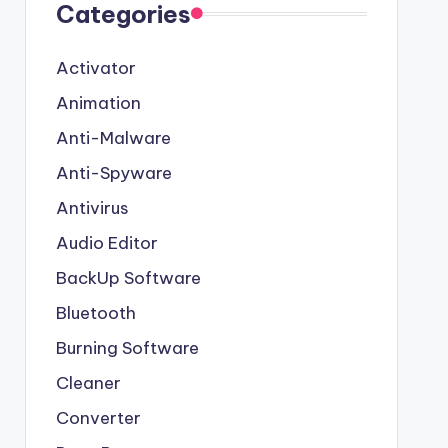
Categories
Activator
Animation
Anti-Malware
Anti-Spyware
Antivirus
Audio Editor
BackUp Software
Bluetooth
Burning Software
Cleaner
Converter