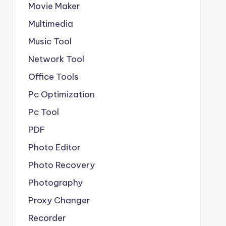
Movie Maker
Multimedia
Music Tool
Network Tool
Office Tools
Pc Optimization
Pc Tool
PDF
Photo Editor
Photo Recovery
Photography
Proxy Changer
Recorder