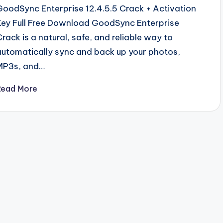
GoodSync Enterprise 12.4.5.5 Crack + Activation
Key Full Free Download GoodSync Enterprise
Crack is a natural, safe, and reliable way to
automatically sync and back up your photos,
MP3s, and…
Read More