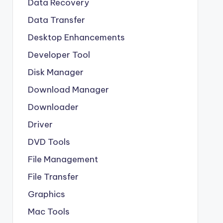
Data Recovery
Data Transfer
Desktop Enhancements
Developer Tool
Disk Manager
Download Manager
Downloader
Driver
DVD Tools
File Management
File Transfer
Graphics
Mac Tools