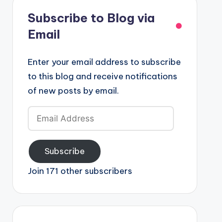
Subscribe to Blog via
Email
Enter your email address to subscribe
to this blog and receive notifications
of new posts by email.
Email
Address
Subscribe
Join 171 other subscribers