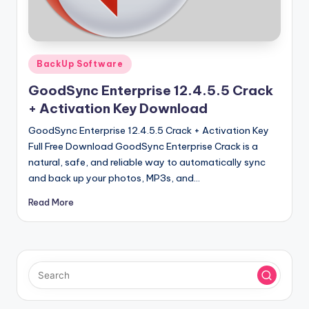
u
ll
V
Posted
e
BackUp Software
in
r
GoodSync Enterprise 12.4.5.5 Crack
+ Activation Key Download
si
GoodSync Enterprise 12.4.5.5 Crack + Activation Key
o
Full Free Download GoodSync Enterprise Crack is a
n
natural, safe, and reliable way to automatically sync
and back up your photos, MP3s, and…
Read More