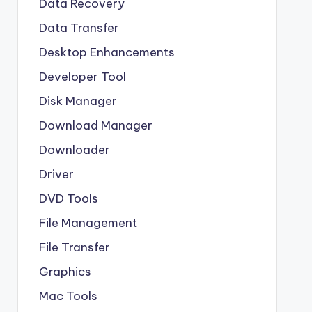
Data Recovery
Data Transfer
Desktop Enhancements
Developer Tool
Disk Manager
Download Manager
Downloader
Driver
DVD Tools
File Management
File Transfer
Graphics
Mac Tools