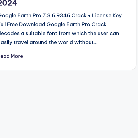
2024
Google Earth Pro 7.3.6.9346 Crack + License Key
Full Free Download Google Earth Pro Crack
decodes a suitable font from which the user can
easily travel around the world without…
Read More