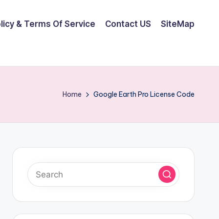
olicy & Terms Of Service
Contact US
SiteMap
Home
Google Earth Pro License Code