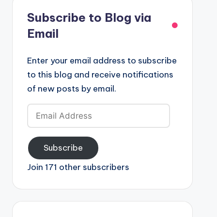
Subscribe to Blog via
Email
Enter your email address to subscribe
to this blog and receive notifications
of new posts by email.
Email
Address
Subscribe
Join 171 other subscribers