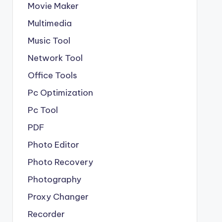
Movie Maker
Multimedia
Music Tool
Network Tool
Office Tools
Pc Optimization
Pc Tool
PDF
Photo Editor
Photo Recovery
Photography
Proxy Changer
Recorder