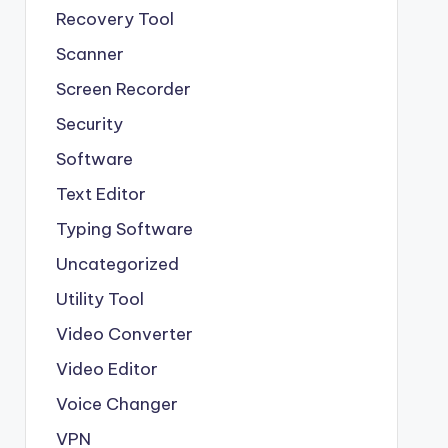
Recovery Tool
Scanner
Screen Recorder
Security
Software
Text Editor
Typing Software
Uncategorized
Utility Tool
Video Converter
Video Editor
Voice Changer
VPN