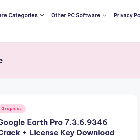
are Categories
Other PC Software
Privacy P
e
Posted
Graphics
n
Google Earth Pro 7.3.6.9346
Crack + License Key Download