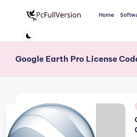
Home
Softw
Skip
to
P
PC
content
Software
c
Free
S
Download
Google Earth Pro License Cod
Full
o
Version
ft
w
a
i
r
e