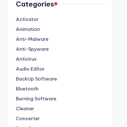
Categories
Activator
Animation
Anti-Malware
Anti-Spyware
Antivirus
Audio Editor
BackUp Software
Bluetooth
Burning Software
Cleaner
Converter