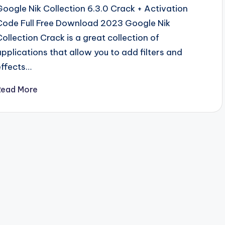
Google Nik Collection 6.3.0 Crack + Activation
Code Full Free Download 2023 Google Nik
Collection Crack is a great collection of
applications that allow you to add filters and
effects…
Read More