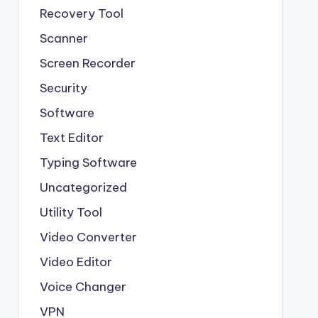
Recovery Tool
Scanner
Screen Recorder
Security
Software
Text Editor
Typing Software
Uncategorized
Utility Tool
Video Converter
Video Editor
Voice Changer
VPN