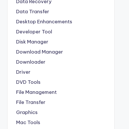
Data Recovery
Data Transfer
Desktop Enhancements
Developer Tool
Disk Manager
Download Manager
Downloader
Driver
DVD Tools
File Management
File Transfer
Graphics
Mac Tools