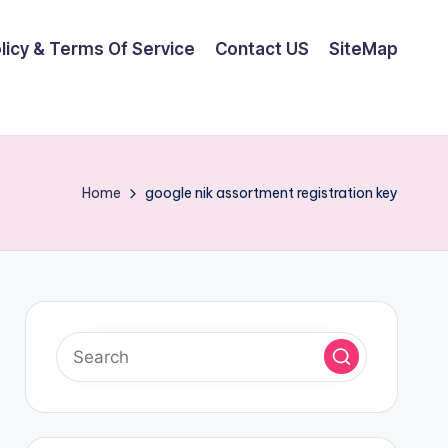
olicy & Terms Of Service
Contact US
SiteMap
Home
google nik assortment registration key