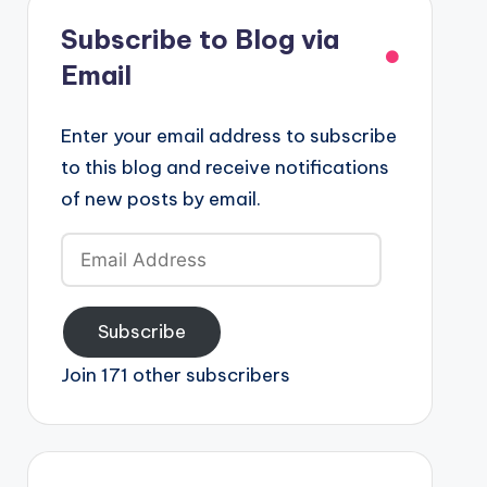
Subscribe to Blog via
Email
Enter your email address to subscribe
to this blog and receive notifications
of new posts by email.
Email
Address
Subscribe
Join 171 other subscribers