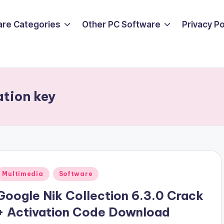
are Categories
Other PC Software
Privacy P
ation key
Posted
Multimedia
Software
n
Google Nik Collection 6.3.0 Crack
+ Activation Code Download