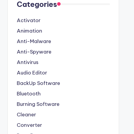
Categories
Activator
Animation
Anti-Malware
Anti-Spyware
Antivirus
Audio Editor
BackUp Software
Bluetooth
Burning Software
Cleaner
Converter