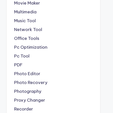
Movie Maker
Multimedia
Music Tool
Network Tool
Office Tools
Pc Optimization
Pc Tool
PDF
Photo Editor
Photo Recovery
Photography
Proxy Changer
Recorder