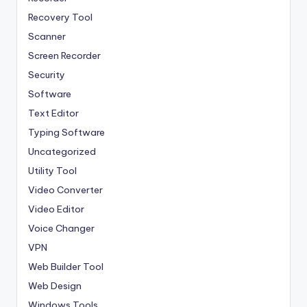
Recovery Tool
Scanner
Screen Recorder
Security
Software
Text Editor
Typing Software
Uncategorized
Utility Tool
Video Converter
Video Editor
Voice Changer
VPN
Web Builder Tool
Web Design
Windows Tools