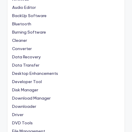
Audio Editor
BackUp Software
Bluetooth
Burning Software
Cleaner
Converter
Data Recovery
Data Transfer
Desktop Enhancements
Developer Tool
Disk Manager
Download Manager
Downloader
Driver
DVD Tools
File Management