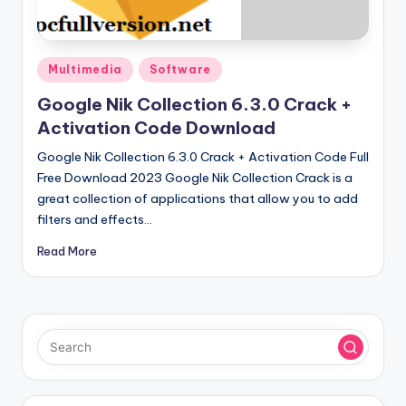
u
ll
V
Posted
Multimedia
Software
e
in
Google Nik Collection 6.3.0 Crack +
r
Activation Code Download
si
Google Nik Collection 6.3.0 Crack + Activation Code Full
o
Free Download 2023 Google Nik Collection Crack is a
great collection of applications that allow you to add
n
filters and effects…
Read More