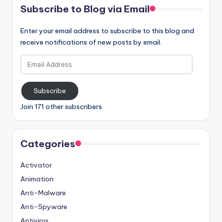
Subscribe to Blog via Email
Enter your email address to subscribe to this blog and
receive notifications of new posts by email.
Email
Address
Subscribe
Join 171 other subscribers
Categories
Activator
Animation
Anti-Malware
Anti-Spyware
Antivirus