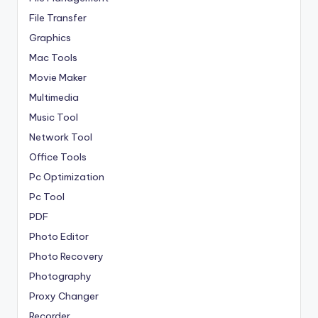
File Transfer
Graphics
Mac Tools
Movie Maker
Multimedia
Music Tool
Network Tool
Office Tools
Pc Optimization
Pc Tool
PDF
Photo Editor
Photo Recovery
Photography
Proxy Changer
Recorder