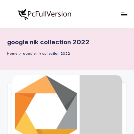
Skip
to
P
PC
content
Software
c
Free
google nik collection 2022
S
Download
Full
o
Home
google nik collection 2022
Version
f
t
w
a
r
e
F