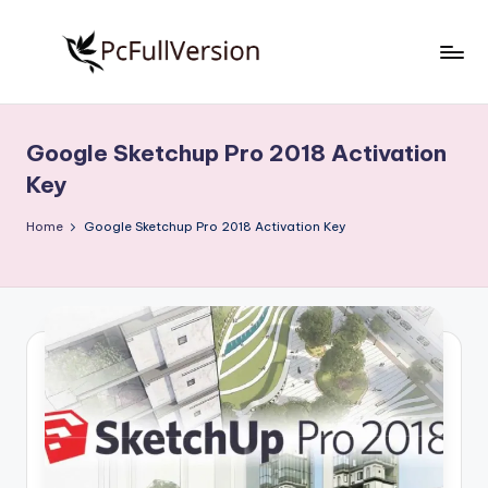
Skip
to
P
PC
content
Software
c
Free
Google Sketchup Pro 2018 Activation
S
Download
Key
Full
o
Version
Home
Google Sketchup Pro 2018 Activation Key
f
t
w
a
r
e
F