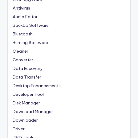
Antivirus
Audio Editor
BackUp Software
Bluetooth
Burning Software
Cleaner
Converter
Data Recovery
Data Transfer
Desktop Enhancements
Developer Tool
Disk Manager
Download Manager
Downloader
Driver
DVD Tools