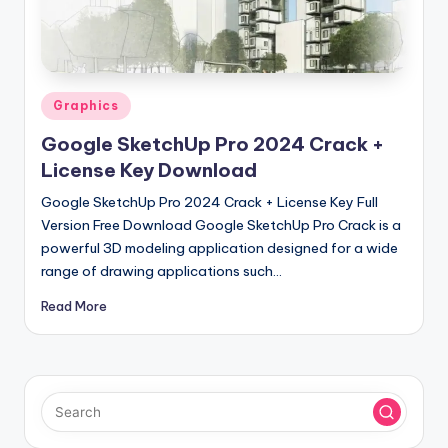
u
ll
V
e
Posted
Graphics
in
r
Google SketchUp Pro 2024 Crack +
si
License Key Download
o
Google SketchUp Pro 2024 Crack + License Key Full
Version Free Download Google SketchUp Pro Crack is a
n
powerful 3D modeling application designed for a wide
range of drawing applications such…
Read More