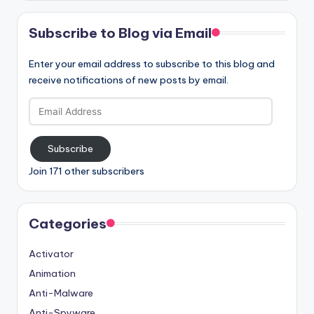
Subscribe to Blog via Email
Enter your email address to subscribe to this blog and
receive notifications of new posts by email.
Email
Address
Subscribe
Join 171 other subscribers
Categories
Activator
Animation
Anti-Malware
Anti-Spyware