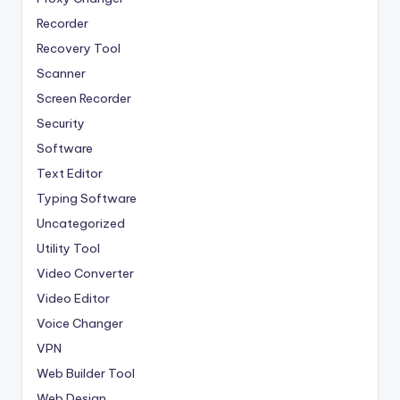
Recorder
Recovery Tool
Scanner
Screen Recorder
Security
Software
Text Editor
Typing Software
Uncategorized
Utility Tool
Video Converter
Video Editor
Voice Changer
VPN
Web Builder Tool
Web Design