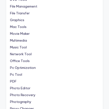
File Management
File Transfer
Graphics
Mac Tools
Movie Maker
Multimedia
Music Tool
Network Tool
Office Tools
Pc Optimization
Pc Tool
PDF
Photo Editor
Photo Recovery
Photography
Proxy Changer