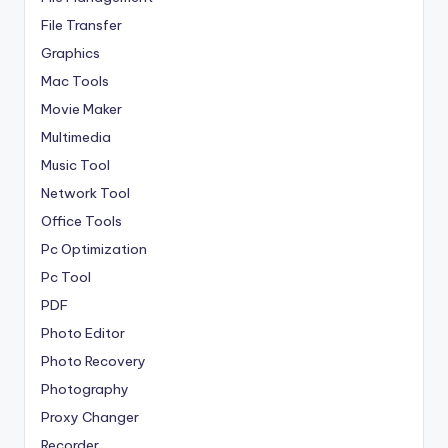
File Transfer
Graphics
Mac Tools
Movie Maker
Multimedia
Music Tool
Network Tool
Office Tools
Pc Optimization
Pc Tool
PDF
Photo Editor
Photo Recovery
Photography
Proxy Changer
Recorder