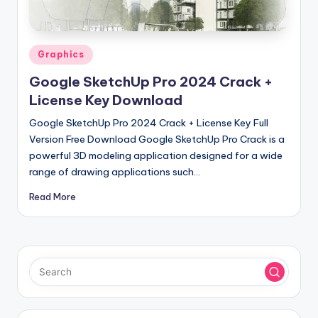
u
ll
V
Posted
Graphics
e
in
Google SketchUp Pro 2024 Crack +
r
License Key Download
si
Google SketchUp Pro 2024 Crack + License Key Full
o
Version Free Download Google SketchUp Pro Crack is a
powerful 3D modeling application designed for a wide
n
range of drawing applications such…
Read More