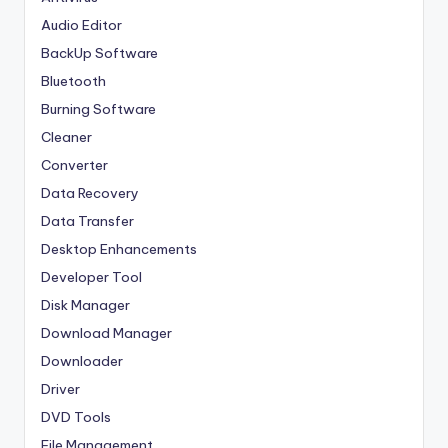
Audio Editor
BackUp Software
Bluetooth
Burning Software
Cleaner
Converter
Data Recovery
Data Transfer
Desktop Enhancements
Developer Tool
Disk Manager
Download Manager
Downloader
Driver
DVD Tools
File Management