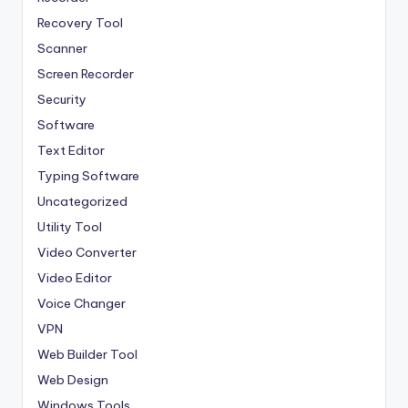
Recovery Tool
Scanner
Screen Recorder
Security
Software
Text Editor
Typing Software
Uncategorized
Utility Tool
Video Converter
Video Editor
Voice Changer
VPN
Web Builder Tool
Web Design
Windows Tools