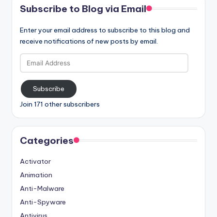
Subscribe to Blog via Email
Enter your email address to subscribe to this blog and
receive notifications of new posts by email.
Email
Address
Subscribe
Join 171 other subscribers
Categories
Activator
Animation
Anti-Malware
Anti-Spyware
Antivirus