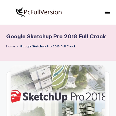
Skip
to
P
PC
content
Software
c
Free
Google Sketchup Pro 2018 Full Crack
S
Download
Full
o
Home
Google Sketchup Pro 2018 Full Crack
Version
f
t
w
a
r
e
F