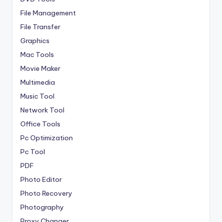
File Management
File Transfer
Graphics
Mac Tools
Movie Maker
Multimedia
Music Tool
Network Tool
Office Tools
Pc Optimization
Pc Tool
PDF
Photo Editor
Photo Recovery
Photography
Proxy Changer