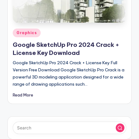
u
ll
V
e
Posted
Graphics
in
r
Google SketchUp Pro 2024 Crack +
si
License Key Download
o
Google SketchUp Pro 2024 Crack + License Key Full
Version Free Download Google SketchUp Pro Crack is a
n
powerful 3D modeling application designed for a wide
range of drawing applications such…
Read More