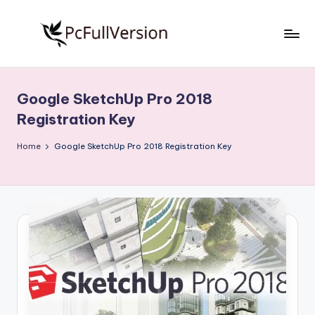
Skip
to
P
PC
content
Software
c
Free
Google SketchUp Pro 2018
S
Download
Registration Key
Full
o
Version
Home
Google SketchUp Pro 2018 Registration Key
f
t
w
a
r
e
F