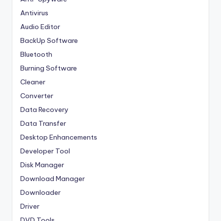
Antivirus
Audio Editor
BackUp Software
Bluetooth
Burning Software
Cleaner
Converter
Data Recovery
Data Transfer
Desktop Enhancements
Developer Tool
Disk Manager
Download Manager
Downloader
Driver
DVD Tools