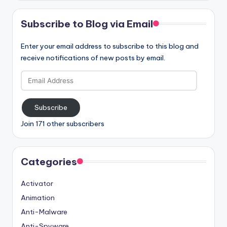
Subscribe to Blog via Email
Enter your email address to subscribe to this blog and
receive notifications of new posts by email.
Email
Address
Subscribe
Join 171 other subscribers
Categories
Activator
Animation
Anti-Malware
Anti-Spyware