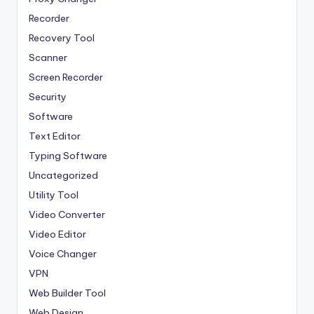
Recorder
Recovery Tool
Scanner
Screen Recorder
Security
Software
Text Editor
Typing Software
Uncategorized
Utility Tool
Video Converter
Video Editor
Voice Changer
VPN
Web Builder Tool
Web Design