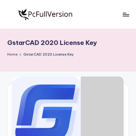
Skip
to
P
PC
content
Software
c
Free
GstarCAD 2020 License Key
S
Download
Full
o
Home
GstarCAD 2020 License Key
Version
f
t
w
a
r
e
F