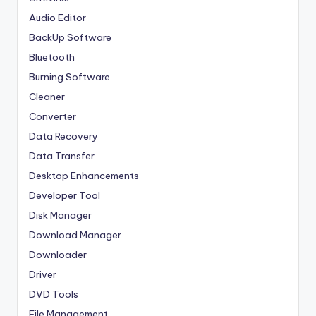
Audio Editor
BackUp Software
Bluetooth
Burning Software
Cleaner
Converter
Data Recovery
Data Transfer
Desktop Enhancements
Developer Tool
Disk Manager
Download Manager
Downloader
Driver
DVD Tools
File Management