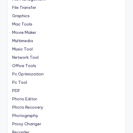
File Transfer
Graphics
Mac Tools
Movie Maker
Multimedia
Music Tool
Network Tool
Office Tools
Pc Optimization
Pc Tool
PDF
Photo Editor
Photo Recovery
Photography
Proxy Changer
Recorder