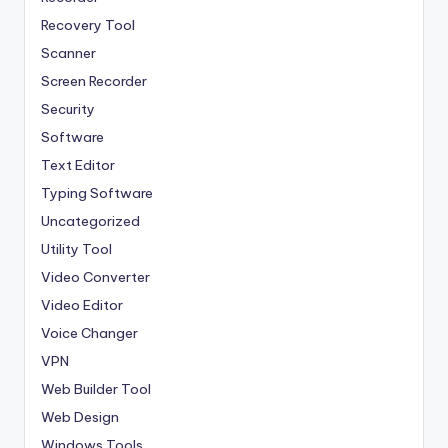
Recovery Tool
Scanner
Screen Recorder
Security
Software
Text Editor
Typing Software
Uncategorized
Utility Tool
Video Converter
Video Editor
Voice Changer
VPN
Web Builder Tool
Web Design
Windows Tools