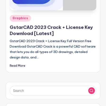
u
ll
V
Posted
Graphics
e
in
GstarCAD 2023 Crack + License Key
r
Download [Latest]
si
GstarCAD 2023 Crack + License Key Full Version Free
o
Download GstarCAD Crack is a powerful CAD software
that lets you do all types of 3D drawings, detailed
n
design data, and…
Read More