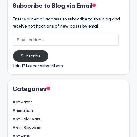
Subscribe to Blog via Email
Enter your email address to subscribe to this blog and
receive notifications of new posts by email.
Email
Address
Subscribe
Join 171 other subscribers
Categories
Activator
Animation
Anti-Malware
Anti-Spyware
Antivirus