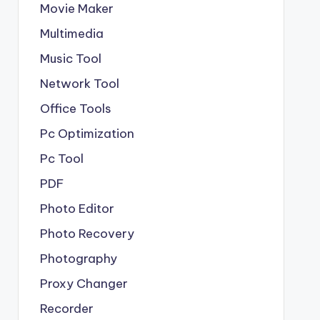
Movie Maker
Multimedia
Music Tool
Network Tool
Office Tools
Pc Optimization
Pc Tool
PDF
Photo Editor
Photo Recovery
Photography
Proxy Changer
Recorder