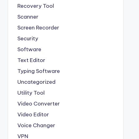
Recovery Tool
Scanner
Screen Recorder
Security
Software
Text Editor
Typing Software
Uncategorized
Utility Tool
Video Converter
Video Editor
Voice Changer
VPN