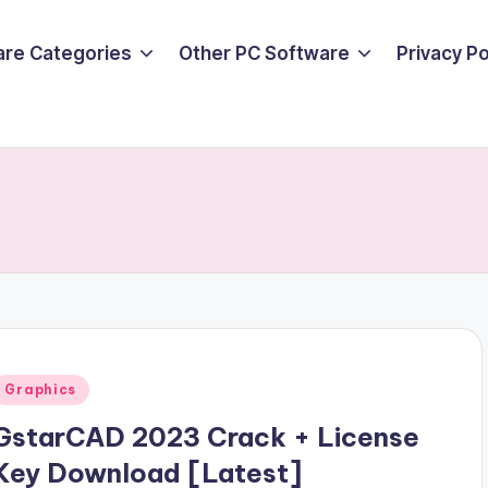
are Categories
Other PC Software
Privacy P
Posted
Graphics
n
GstarCAD 2023 Crack + License
Key Download [Latest]