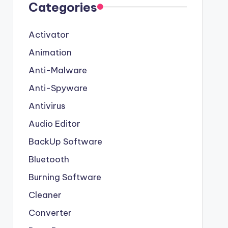
Categories
Activator
Animation
Anti-Malware
Anti-Spyware
Antivirus
Audio Editor
BackUp Software
Bluetooth
Burning Software
Cleaner
Converter