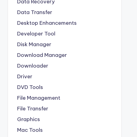
Data Recovery
Data Transfer
Desktop Enhancements
Developer Tool
Disk Manager
Download Manager
Downloader
Driver
DVD Tools
File Management
File Transfer
Graphics
Mac Tools