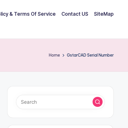
olicy & Terms Of Service
Contact US
SiteMap
Home
GstarCAD Serial Number