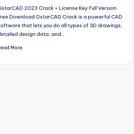
GstarCAD 2023 Crack + License Key Full Version
Free Download GstarCAD Crack is a powerful CAD
software that lets you do all types of 3D drawings,
detailed design data, and…
Read More