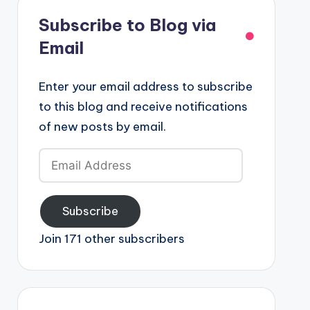
Subscribe to Blog via
Email
Enter your email address to subscribe
to this blog and receive notifications
of new posts by email.
Email
Address
Subscribe
Join 171 other subscribers