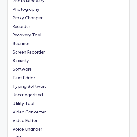
Photo Recovery
Photography
Proxy Changer
Recorder
Recovery Tool
Scanner
Screen Recorder
Security
Software
Text Editor
Typing Software
Uncategorized
Utility Tool
Video Converter
Video Editor
Voice Changer