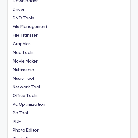
Downloader
Driver
DVD Tools
File Management
File Transfer
Graphics
Mac Tools
Movie Maker
Multimedia
Music Tool
Network Tool
Office Tools
Pc Optimization
Pc Tool
PDF
Photo Editor