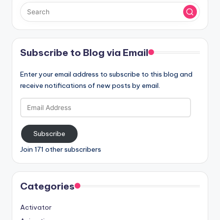
Subscribe to Blog via Email
Enter your email address to subscribe to this blog and
receive notifications of new posts by email.
Email
Address
Subscribe
Join 171 other subscribers
Categories
Activator