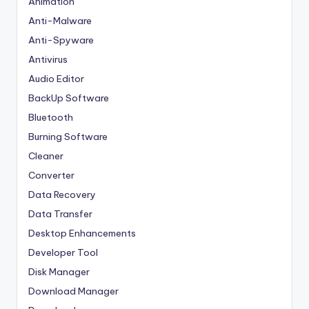
Animation
Anti-Malware
Anti-Spyware
Antivirus
Audio Editor
BackUp Software
Bluetooth
Burning Software
Cleaner
Converter
Data Recovery
Data Transfer
Desktop Enhancements
Developer Tool
Disk Manager
Download Manager