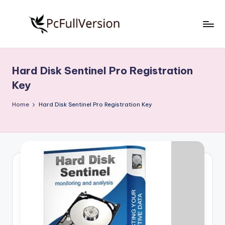
Skip
to
P
PC
content
Software
c
Free
Hard Disk Sentinel Pro Registration
S
Download
Key
Full
o
Version
Home
Hard Disk Sentinel Pro Registration Key
f
t
w
a
r
e
F