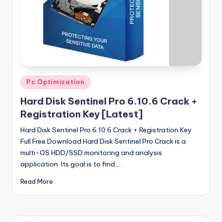
u
ll
V
e
r
si
Posted
Pc Optimization
in
o
Hard Disk Sentinel Pro 6.10.6 Crack +
n
Registration Key [Latest]
Hard Disk Sentinel Pro 6.10.6 Crack + Registration Key
Full Free Download Hard Disk Sentinel Pro Crack is a
multi-OS HDD/SSD monitoring and analysis
application. Its goal is to find,…
Read More