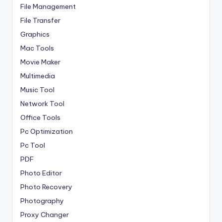
File Management
File Transfer
Graphics
Mac Tools
Movie Maker
Multimedia
Music Tool
Network Tool
Office Tools
Pc Optimization
Pc Tool
PDF
Photo Editor
Photo Recovery
Photography
Proxy Changer