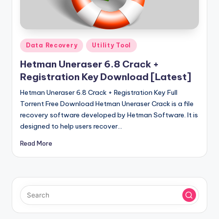
u
ll
V
Posted
e
Data Recovery
Utility Tool
in
r
Hetman Uneraser 6.8 Crack +
Registration Key Download [Latest]
si
Hetman Uneraser 6.8 Crack + Registration Key Full
o
Torrent Free Download Hetman Uneraser Crack is a file
n
recovery software developed by Hetman Software. It is
designed to help users recover…
Read More