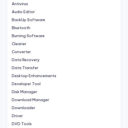
Antivirus
Audio Editor
BackUp Software
Bluetooth
Burning Software
Cleaner
Converter
Data Recovery
Data Transfer
Desktop Enhancements
Developer Tool
Disk Manager
Download Manager
Downloader
Driver
DVD Tools