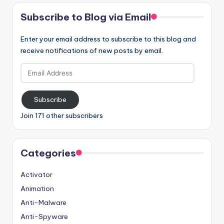
Subscribe to Blog via Email
Enter your email address to subscribe to this blog and
receive notifications of new posts by email.
Email
Address
Subscribe
Join 171 other subscribers
Categories
Activator
Animation
Anti-Malware
Anti-Spyware