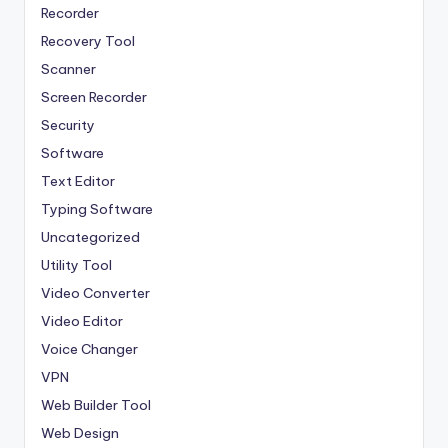
Recorder
Recovery Tool
Scanner
Screen Recorder
Security
Software
Text Editor
Typing Software
Uncategorized
Utility Tool
Video Converter
Video Editor
Voice Changer
VPN
Web Builder Tool
Web Design