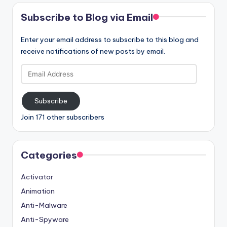
Subscribe to Blog via Email
Enter your email address to subscribe to this blog and
receive notifications of new posts by email.
Email
Address
Subscribe
Join 171 other subscribers
Categories
Activator
Animation
Anti-Malware
Anti-Spyware