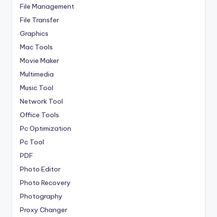
File Management
File Transfer
Graphics
Mac Tools
Movie Maker
Multimedia
Music Tool
Network Tool
Office Tools
Pc Optimization
Pc Tool
PDF
Photo Editor
Photo Recovery
Photography
Proxy Changer