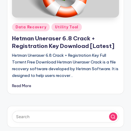
u
ll
V
Posted
e
Data Recovery
Utility Tool
in
r
Hetman Uneraser 6.8 Crack +
Registration Key Download [Latest]
si
Hetman Uneraser 6.8 Crack + Registration Key Full
o
Torrent Free Download Hetman Uneraser Crack is a file
n
recovery software developed by Hetman Software. It is
designed to help users recover…
Read More