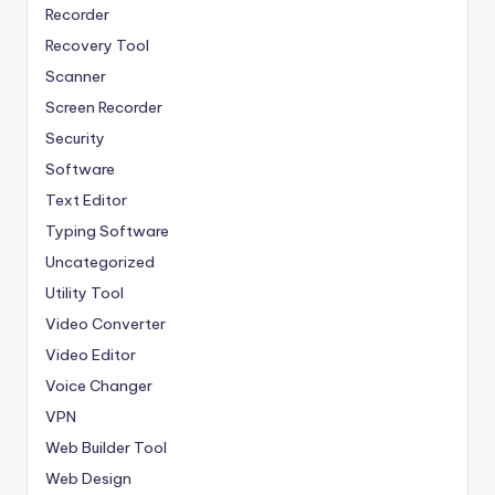
Recorder
Recovery Tool
Scanner
Screen Recorder
Security
Software
Text Editor
Typing Software
Uncategorized
Utility Tool
Video Converter
Video Editor
Voice Changer
VPN
Web Builder Tool
Web Design