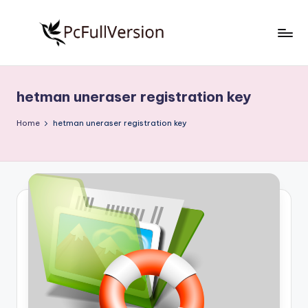
Skip
to
P
PC
content
Software
c
Free
hetman uneraser registration key
S
Download
Full
o
Home
hetman uneraser registration key
Version
f
t
w
a
r
e
F