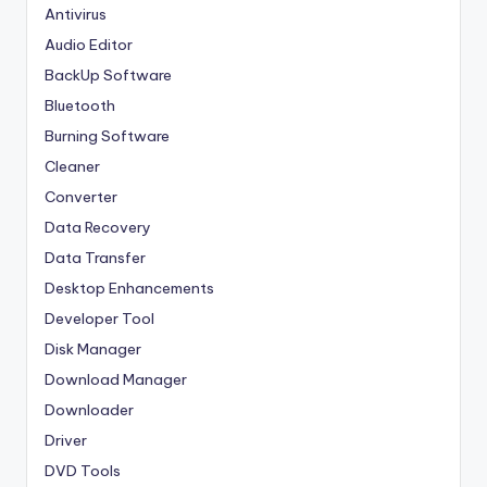
Antivirus
Audio Editor
BackUp Software
Bluetooth
Burning Software
Cleaner
Converter
Data Recovery
Data Transfer
Desktop Enhancements
Developer Tool
Disk Manager
Download Manager
Downloader
Driver
DVD Tools