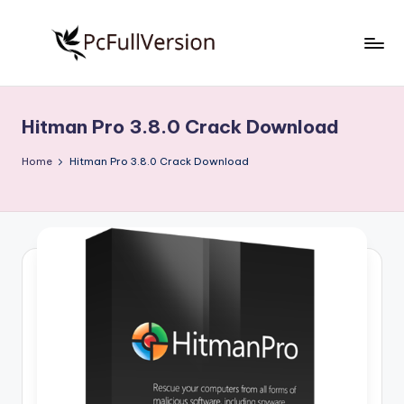
Skip
to
P
PC
content
Software
c
Free
Hitman Pro 3.8.0 Crack Download
S
Download
Full
o
Home
Hitman Pro 3.8.0 Crack Download
Version
f
t
w
a
r
e
F