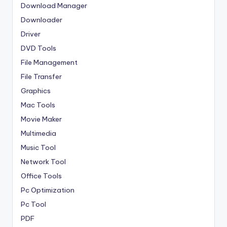
Download Manager
Downloader
Driver
DVD Tools
File Management
File Transfer
Graphics
Mac Tools
Movie Maker
Multimedia
Music Tool
Network Tool
Office Tools
Pc Optimization
Pc Tool
PDF