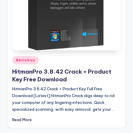
u
ll
V
e
r
si
o
Posted
Antivirus
in
n
HitmanPro 3.8.42 Crack + Product
Key Free Download
HitmanPro 3.8.42 Crack + Product Key Full Free
Download [Latest] HitmanPro Crack digs deep to rid
your computer of any lingering infections. Quick,
specialized scanning, with easy removal, gets your…
Read More