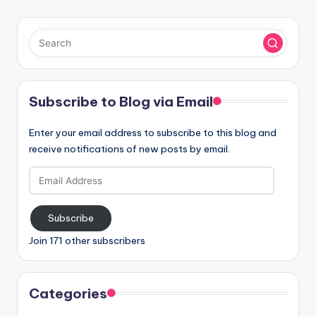
Subscribe to Blog via Email
Enter your email address to subscribe to this blog and
receive notifications of new posts by email.
Email
Address
Subscribe
Join 171 other subscribers
Categories