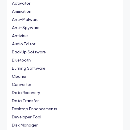
Activator
Animation
Anti-Malware
Anti-Spyware
Antivirus
Audio Editor
BackUp Software
Bluetooth
Burning Software
Cleaner
Converter
Data Recovery
Data Transfer
Desktop Enhancements
Developer Tool
Disk Manager