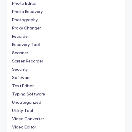
Photo Editor
Photo Recovery
Photography
Proxy Changer
Recorder
Recovery Tool
Scanner
Screen Recorder
Security
Software
Text Editor
Typing Software
Uncategorized
Utility Tool
Video Converter
Video Editor