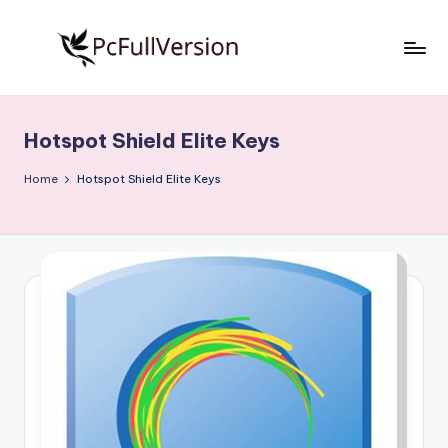
Skip
to
P
PC
content
Software
c
Free
Hotspot Shield Elite Keys
S
Download
Full
o
Home
Hotspot Shield Elite Keys
Version
f
t
w
a
r
e
F