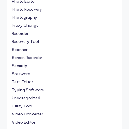
Photo Editor
Photo Recovery
Photography
Proxy Changer
Recorder
Recovery Tool
Scanner
Screen Recorder
Security
Software
Text Editor
Typing Software
Uncategorized
Utility Tool
Video Converter
Video Editor