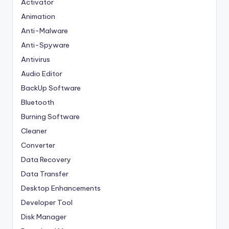
Activator
Animation
Anti-Malware
Anti-Spyware
Antivirus
Audio Editor
BackUp Software
Bluetooth
Burning Software
Cleaner
Converter
Data Recovery
Data Transfer
Desktop Enhancements
Developer Tool
Disk Manager