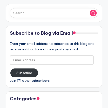
Subscribe to Blog via Email
Enter your email address to subscribe to this blog and
receive notifications of new posts by email.
Email
Address
Subscribe
Join 171 other subscribers
Categories