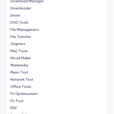
Download Manager
Downloader
Driver
DVD Tools
File Management
File Transfer
Graphics
Mac Tools
Movie Maker
Multimedia
Music Tool
Network Tool
Office Tools
Pc Optimization
Pc Tool
PDF