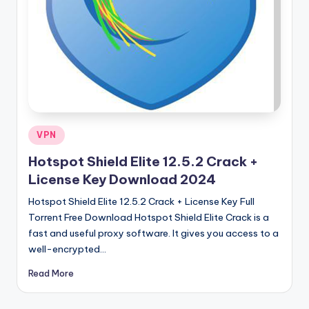
u
ll
V
e
r
si
o
Posted
VPN
in
n
Hotspot Shield Elite 12.5.2 Crack +
License Key Download 2024
Hotspot Shield Elite 12.5.2 Crack + License Key Full
Torrent Free Download Hotspot Shield Elite Crack is a
fast and useful proxy software. It gives you access to a
well-encrypted…
Read More