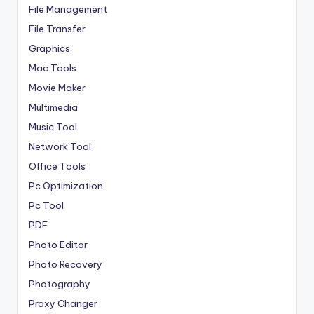
File Management
File Transfer
Graphics
Mac Tools
Movie Maker
Multimedia
Music Tool
Network Tool
Office Tools
Pc Optimization
Pc Tool
PDF
Photo Editor
Photo Recovery
Photography
Proxy Changer