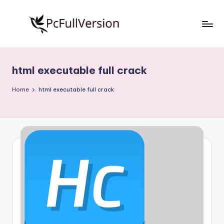
Skip
to
P
PC
content
Software
c
Free
html executable full crack
S
Download
Full
o
Home
html executable full crack
Version
f
t
w
a
r
e
F