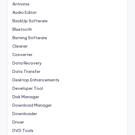
Antivirus
Audio Editor
BackUp Software
Bluetooth
Burning Software
Cleaner
Converter
Data Recovery
Data Transfer
Desktop Enhancements
Developer Tool
Disk Manager
Download Manager
Downloader
Driver
DVD Tools