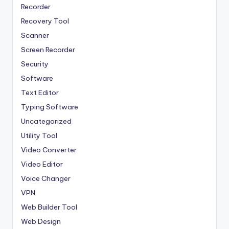
Recorder
Recovery Tool
Scanner
Screen Recorder
Security
Software
Text Editor
Typing Software
Uncategorized
Utility Tool
Video Converter
Video Editor
Voice Changer
VPN
Web Builder Tool
Web Design