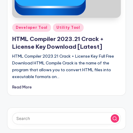
u
ll
V
Posted
e
Developer Tool
Utility Tool
in
r
HTML Compiler 2023.21 Crack +
License Key Download [Latest]
si
HTML Compiler 2023.21 Crack + License Key Full Free
o
Download HTML Compile Crack is the name of the
n
program that allows you to convert HTML files into
executable formats on…
Read More