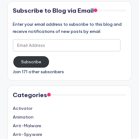
Subscribe to Blog via Email
Enter your email address to subscribe to this blog and
receive notifications of new posts by email.
Email
Address
Subscribe
Join 171 other subscribers
Categories
Activator
Animation
Anti-Malware
Anti-Spyware