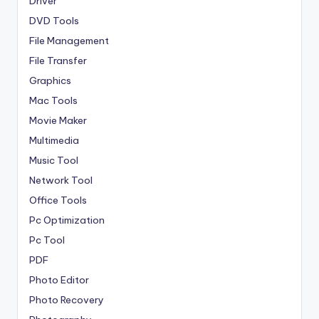
Driver
DVD Tools
File Management
File Transfer
Graphics
Mac Tools
Movie Maker
Multimedia
Music Tool
Network Tool
Office Tools
Pc Optimization
Pc Tool
PDF
Photo Editor
Photo Recovery