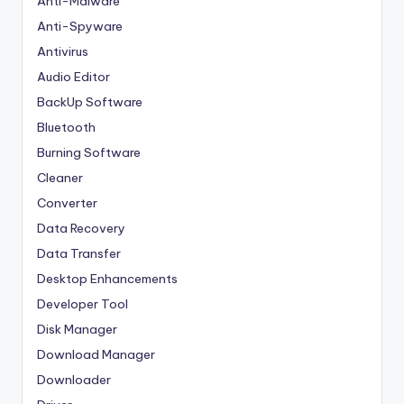
Anti-Malware
Anti-Spyware
Antivirus
Audio Editor
BackUp Software
Bluetooth
Burning Software
Cleaner
Converter
Data Recovery
Data Transfer
Desktop Enhancements
Developer Tool
Disk Manager
Download Manager
Downloader