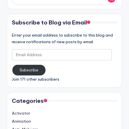
Subscribe to Blog via Email
Enter your email address to subscribe to this blog and
receive notifications of new posts by email.
Email
Address
Subscribe
Join 171 other subscribers
Categories
Activator
Animation