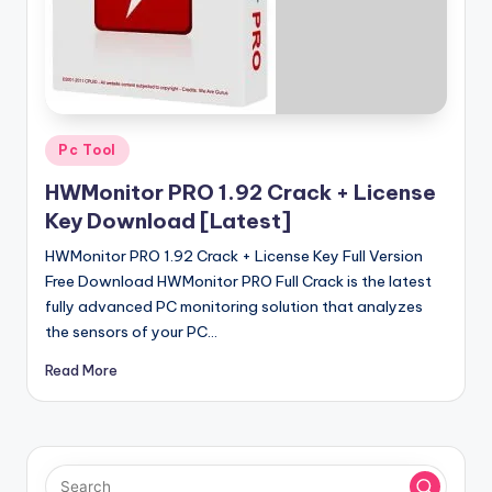
u
ll
V
e
r
Posted
Pc Tool
in
si
HWMonitor PRO 1.92 Crack + License
o
Key Download [Latest]
n
HWMonitor PRO 1.92 Crack + License Key Full Version
Free Download HWMonitor PRO Full Crack is the latest
fully advanced PC monitoring solution that analyzes
the sensors of your PC…
Read More