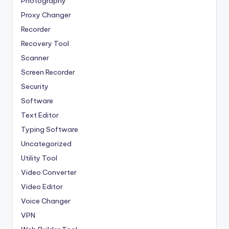
Photography
Proxy Changer
Recorder
Recovery Tool
Scanner
Screen Recorder
Security
Software
Text Editor
Typing Software
Uncategorized
Utility Tool
Video Converter
Video Editor
Voice Changer
VPN