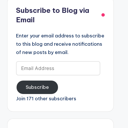
Subscribe to Blog via
Email
Enter your email address to subscribe
to this blog and receive notifications
of new posts by email.
Email
Address
Subscribe
Join 171 other subscribers