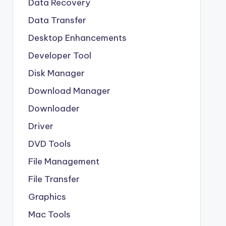
Data Recovery
Data Transfer
Desktop Enhancements
Developer Tool
Disk Manager
Download Manager
Downloader
Driver
DVD Tools
File Management
File Transfer
Graphics
Mac Tools