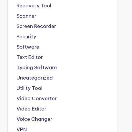
Recovery Tool
Scanner
Screen Recorder
Security
Software
Text Editor
Typing Software
Uncategorized
Utility Tool
Video Converter
Video Editor
Voice Changer
VPN