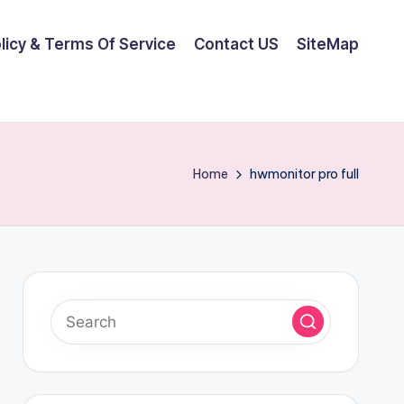
olicy & Terms Of Service
Contact US
SiteMap
Home
hwmonitor pro full