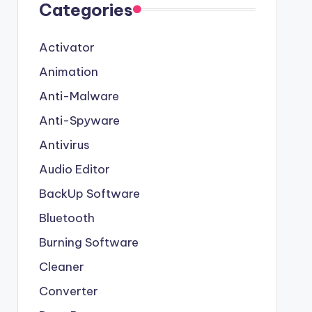
Categories
Activator
Animation
Anti-Malware
Anti-Spyware
Antivirus
Audio Editor
BackUp Software
Bluetooth
Burning Software
Cleaner
Converter