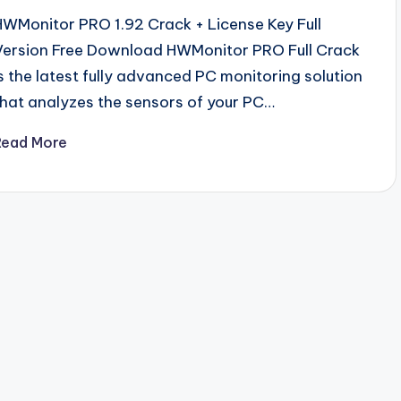
HWMonitor PRO 1.92 Crack + License Key Full
Version Free Download HWMonitor PRO Full Crack
is the latest fully advanced PC monitoring solution
that analyzes the sensors of your PC…
Read More