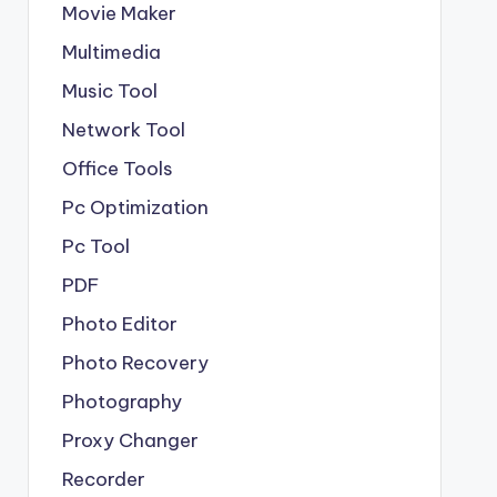
Movie Maker
Multimedia
Music Tool
Network Tool
Office Tools
Pc Optimization
Pc Tool
PDF
Photo Editor
Photo Recovery
Photography
Proxy Changer
Recorder