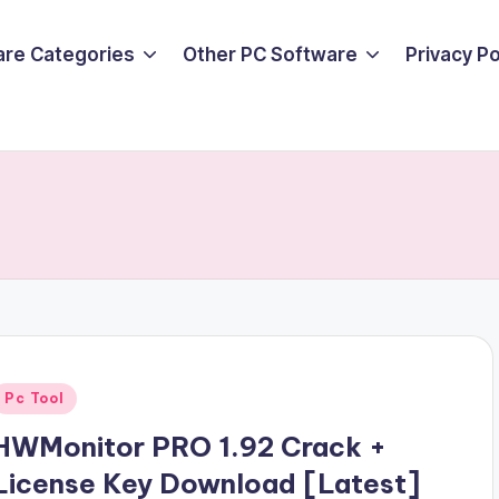
are Categories
Other PC Software
Privacy P
Posted
Pc Tool
n
HWMonitor PRO 1.92 Crack +
License Key Download [Latest]